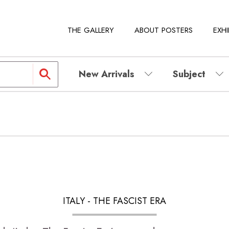
THE GALLERY
ABOUT POSTERS
EXHI
New Arrivals
Subject
ITALY - THE FASCIST ERA