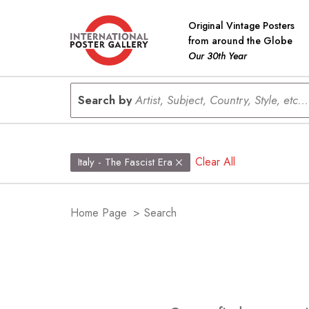
Original Vintage Posters
from around the Globe
Our 30th Year
Search by
Artist, Subject, Country, Style, etc...
Clear All
Italy - The Fascist Era
Home Page
>
Search