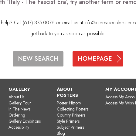
h ‘Italy - The Fascist Era’, try another term or r
elp? Call (617) 375-0076 or email us at
info@internationalposter.
get back to you as soon as possible.
HOMEPAGE
NEW SEARCH
GALLERY
ABOUT
MY ACCOUN
POSTERS
About Us
Access My Accou
Gallery Tour
Poster History
Access My Wish L
In The News
Collecting Posters
Ordering
Country Primers
Gallery Exhibitions
Style Primers
Accessibility
Subject Primers
Blog