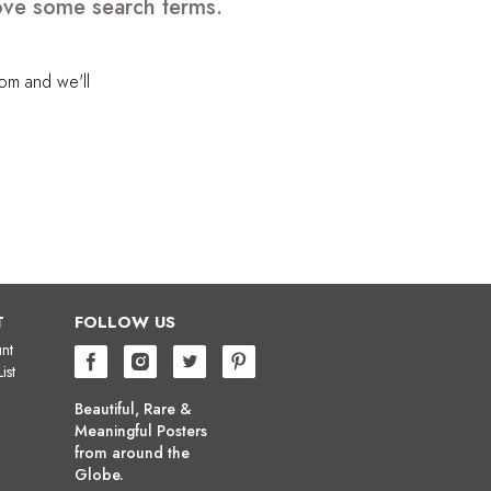
emove some search terms.
com
and we'll
T
FOLLOW US
nt
ist
Beautiful, Rare &
Meaningful Posters
from around the
Globe.