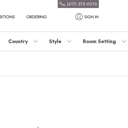
(617) 375-0076
BITIONS
ORDERING
SIGN IN
Country
Style
Room Setting