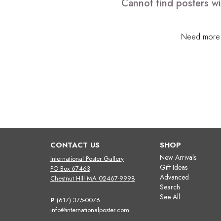
Cannot find posters wit
Need more h
CONTACT US
SHOP
New Arrivals
International Poster Gallery
Gift Ideas
PO Box 67463
Advanced
Chestnut Hill MA 02467-9998
Search
See All
P
(617) 375-0076
info@internationalposter.com