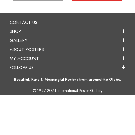
CONTACT US
SHOP
GALLERY
ABOUT POSTERS
MY ACCOUNT
FOLLOW US
Beautiful, Rare & Meaningful Posters from around the Globe.
© 1997-2024 International Poster Gallery