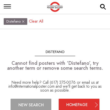
Clear All
Distefano
DISTEFANO
Cannot find posters with ‘Distefano’, try
another term or remove some search terms.
Need more help? Call (617) 375-0076 or email us at
info@internationalposter.com
and we'll get back to you as
soon as possible.
HOMEPAGE
NEW SEARCH