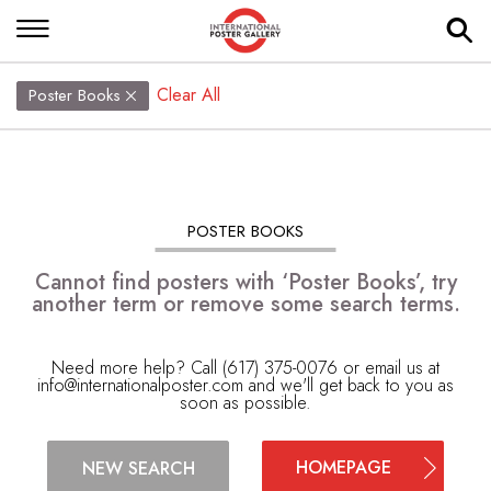
Clear All
Poster Books
POSTER BOOKS
Cannot find posters with ‘Poster Books’, try
another term or remove some search terms.
Need more help? Call (617) 375-0076 or email us at
info@internationalposter.com
and we'll get back to you as
soon as possible.
HOMEPAGE
NEW SEARCH