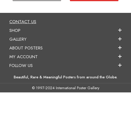
CONTACT US
SHOP
GALLERY
ABOUT POSTERS
MY ACCOUNT
FOLLOW US
Beautiful, Rare & Meaningful Posters from around the Globe.
© 1997-2024 International Poster Gallery