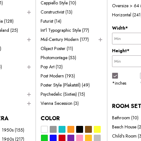
1)
Cappiello Style
(10)
Oversize > 64 
Constructivist
(13)
Horizontal
(241
ia
(128)
Futurist
(14)
Width*
reland
(25)
Int'l Typographic Style
(77)
Mid-Century Modern
(177)
)
Object Poster
(11)
Height*
Photomontage
(53)
)
Pop Art
(12)
Post Modern
(193)
*inches
Poster Style (Plakatstil)
(49)
Psychedelic (Sixties)
(15)
Vienna Secession
(3)
ROOM SE
ERA
COLOR
Bathroom
(10)
Beach House
(
1950s
(155)
Child's Room
(
1960s
(217)