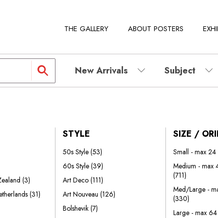
THE GALLERY
ABOUT POSTERS
EXHI
New Arrivals
Subject
STYLE
SIZE / OR
50s Style
(53)
Small - max 24
60s Style
(39)
Medium - max 4
(711)
 Zealand
(3)
Art Deco
(111)
Med/Large - ma
etherlands
(31)
Art Nouveau
(126)
(330)
Bolshevik
(7)
Large - max 64