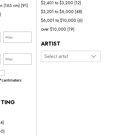
$2,401 to $3,200
(12)
in (163 cm)
(91)
$3,201 to $6,000
(48)
)
$6,001 to $10,000
(6)
over $10,000
(19)
ARTIST
*centimeters
TTING
24)
30)