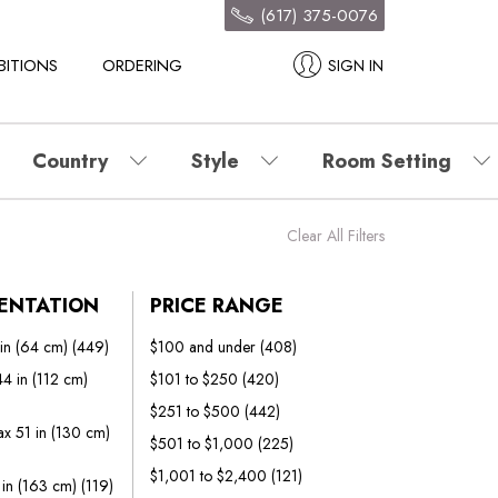
(617) 375-0076
BITIONS
ORDERING
SIGN IN
Country
Style
Room Setting
Clear All Filters
IENTATION
PRICE RANGE
 in (64 cm)
(449)
$100 and under
(408)
4 in (112 cm)
$101 to $250
(420)
$251 to $500
(442)
x 51 in (130 cm)
$501 to $1,000
(225)
$1,001 to $2,400
(121)
 in (163 cm)
(119)