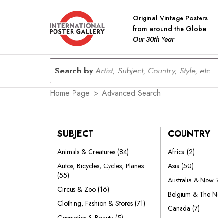
Original Vintage Posters
from around the Globe
Our 30th Year
Search by
Artist, Subject, Country, Style, etc...
Home Page
>
Advanced Search
SUBJECT
COUNTRY
Animals & Creatures
(84)
Africa
(2)
Autos, Bicycles, Cycles, Planes
Asia
(50)
(55)
Australia & New
Circus & Zoo
(16)
Belgium & The N
Clothing, Fashion & Stores
(71)
Canada
(7)
Cosmetics & Beauty
(5)