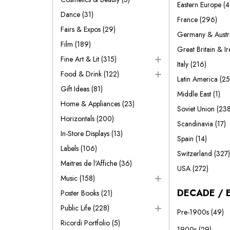
Eastern Europe
(4
Dance
(31)
France
(296)
Fairs & Expos
(29)
Germany & Austr
Film
(189)
Great Britain & I
Fine Art & Lit
(315)
Italy
(216)
Food & Drink
(122)
Latin America
(25
Gift Ideas
(81)
Middle East
(1)
Home & Appliances
(23)
Soviet Union
(238
Horizontals
(200)
Scandinavia
(17)
In-Store Displays
(13)
Spain
(14)
Labels
(106)
Switzerland
(327)
Maitres de l'Affiche
(36)
USA
(272)
Music
(158)
DECADE / 
Poster Books
(21)
Public Life
(228)
Pre-1900s
(49)
Ricordi Portfolio
(5)
1900s
(29)