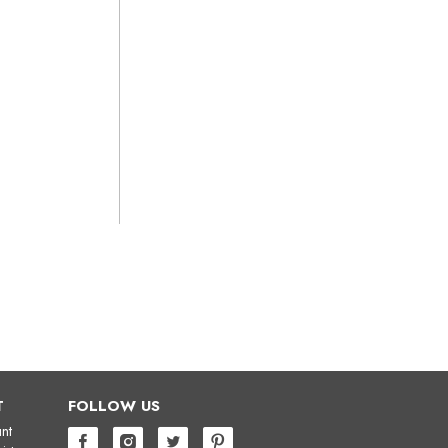
T
FOLLOW US
nt