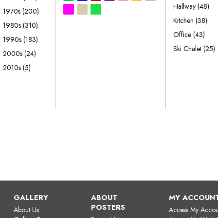
Hallway
(48)
1970s
(200)
Kitchen
(38)
1980s
(310)
Office
(43)
1990s
(183)
Ski Chalet
(25)
2000s
(24)
2010s
(5)
GALLERY
ABOUT
MY ACCOUN
POSTERS
About Us
Access My Accou