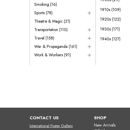
Smoking
(16)
1910s
(109)
Sports
(78)
1920s
(122)
Theatre & Magic
(21)
1930s
(171)
Transportation
(110)
Travel
(158)
1940s
(127)
War & Propaganda
(161)
Work & Workers
(91)
CONTACT US
SHOP
New Arrivals
International Poster Gallery