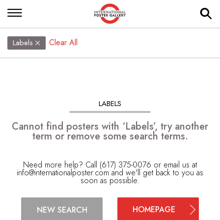
Clear All
Labels
LABELS
Cannot find posters with ‘Labels’, try another
term or remove some search terms.
Need more help? Call (617) 375-0076 or email us at
info@internationalposter.com
and we'll get back to you as
soon as possible.
HOMEPAGE
NEW SEARCH