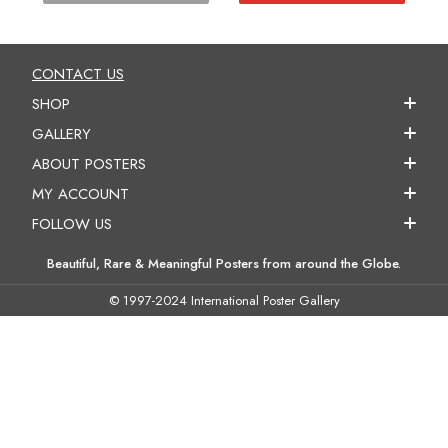
CONTACT US
SHOP
GALLERY
ABOUT POSTERS
MY ACCOUNT
FOLLOW US
Beautiful, Rare & Meaningful Posters from around the Globe.
© 1997-2024 International Poster Gallery