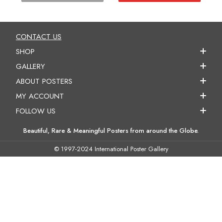
CONTACT US
SHOP
GALLERY
ABOUT POSTERS
MY ACCOUNT
FOLLOW US
Beautiful, Rare & Meaningful Posters from around the Globe.
© 1997-2024 International Poster Gallery