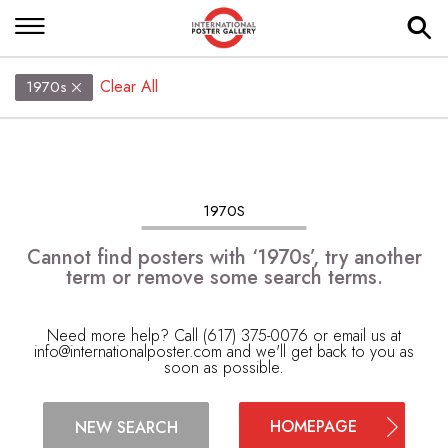
Clear All
1970s
1970S
Cannot find posters with ‘1970s’, try another
term or remove some search terms.
Need more help? Call (617) 375-0076 or email us at
info@internationalposter.com
and we'll get back to you as
soon as possible.
HOMEPAGE
NEW SEARCH