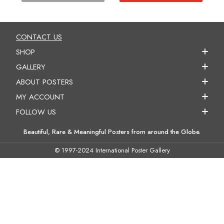
CONTACT US
SHOP
GALLERY
ABOUT POSTERS
MY ACCOUNT
FOLLOW US
Beautiful, Rare & Meaningful Posters from around the Globe.
© 1997-2024 International Poster Gallery