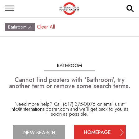
Clear All
Bathroom
BATHROOM
Cannot find posters with ‘Bathroom’, try
another term or remove some search terms.
Need more help? Call (617) 375-0076 or email us at
info@internationalposter.com
and we'll get back to you as
soon as possible.
HOMEPAGE
NEW SEARCH