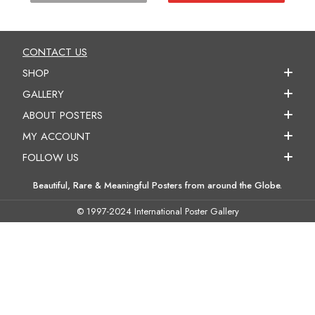
CONTACT US
SHOP
GALLERY
ABOUT POSTERS
MY ACCOUNT
FOLLOW US
Beautiful, Rare & Meaningful Posters from around the Globe.
© 1997-2024 International Poster Gallery