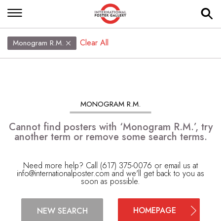
Clear All
Monogram R.M.
MONOGRAM R.M.
Cannot find posters with ‘Monogram R.M.’, try
another term or remove some search terms.
Need more help? Call (617) 375-0076 or email us at
info@internationalposter.com
and we'll get back to you as
soon as possible.
HOMEPAGE
NEW SEARCH