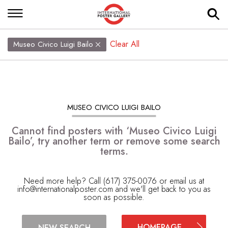
Clear All
Museo Civico Luigi Bailo
MUSEO CIVICO LUIGI BAILO
Cannot find posters with ‘Museo Civico Luigi
Bailo’, try another term or remove some search
terms.
Need more help? Call (617) 375-0076 or email us at
info@internationalposter.com
and we'll get back to you as
soon as possible.
HOMEPAGE
NEW SEARCH