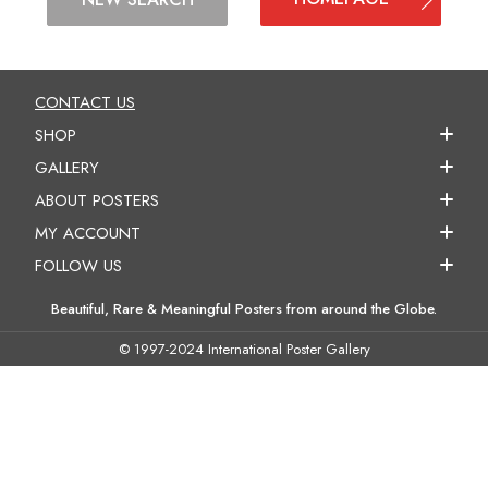
CONTACT US
SHOP
GALLERY
ABOUT POSTERS
MY ACCOUNT
FOLLOW US
Beautiful, Rare & Meaningful Posters from around the Globe.
© 1997-2024 International Poster Gallery