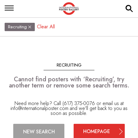
Clear All
Recruiting
RECRUITING
Cannot find posters with ‘Recruiting’, try
another term or remove some search terms.
Need more help? Call (617) 375-0076 or email us at
info@internationalposter.com
and we'll get back to you as
soon as possible.
HOMEPAGE
NEW SEARCH