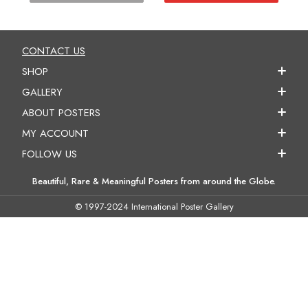
CONTACT US
SHOP
GALLERY
ABOUT POSTERS
MY ACCOUNT
FOLLOW US
Beautiful, Rare & Meaningful Posters from around the Globe.
© 1997-2024 International Poster Gallery