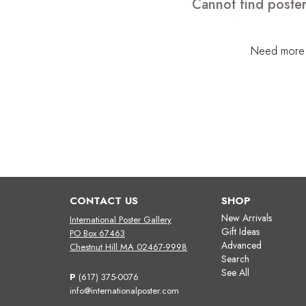
Cannot find poster
Need more h
CONTACT US
SHOP
New Arrivals
International Poster Gallery
Gift Ideas
PO Box 67463
Advanced
Chestnut Hill MA 02467-9998
Search
See All
P
(617) 375-0076
info@internationalposter.com