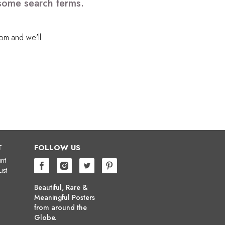
 some search terms.
com
and we'll
T
FOLLOW US
nt
ist
Beautiful, Rare &
Meaningful Posters
from around the
Globe.