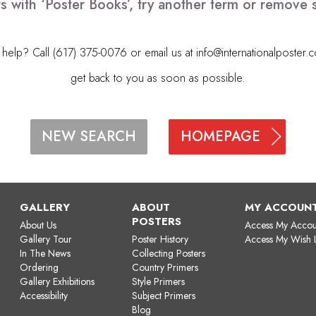
s with ‘Poster Books’, try another term or remove
elp? Call (617) 375-0076 or email us at
info@internationalposter.
get back to you as soon as possible.
HOMEPAGE
NEW SEARCH
GALLERY
ABOUT
MY ACCOUN
POSTERS
About Us
Access My Accou
Gallery Tour
Poster History
Access My Wish L
In The News
Collecting Posters
Ordering
Country Primers
Gallery Exhibitions
Style Primers
Accessibility
Subject Primers
Blog