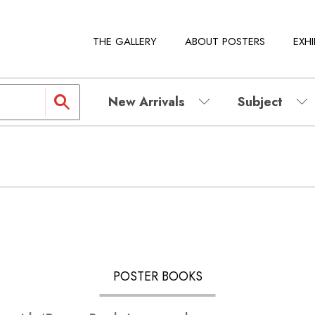
THE GALLERY
ABOUT POSTERS
EXHI
New Arrivals
Subject
POSTER BOOKS