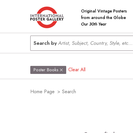
Original Vintage Posters
from around the Globe
Our 30th Year
Search by
Artist, Subject, Country, Style, etc...
Clear All
Poster Books
Home Page
>
Search