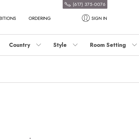
(617) 375-0076
BITIONS
ORDERING
SIGN IN
Country
Style
Room Setting