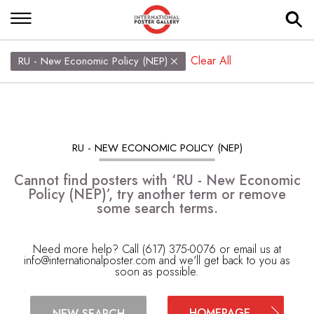
Clear All
RU - New Economic Policy (NEP)
RU - NEW ECONOMIC POLICY (NEP)
Cannot find posters with ‘RU - New Economic
Policy (NEP)’, try another term or remove
some search terms.
Need more help? Call (617) 375-0076 or email us at
info@internationalposter.com
and we'll get back to you as
soon as possible.
HOMEPAGE
NEW SEARCH