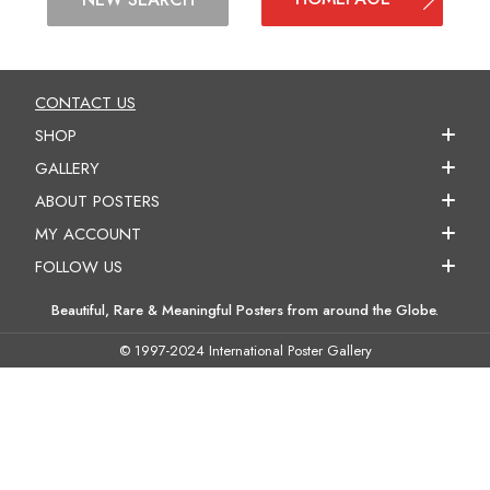
CONTACT US
SHOP
GALLERY
ABOUT POSTERS
MY ACCOUNT
FOLLOW US
Beautiful, Rare & Meaningful Posters from around the Globe.
© 1997-2024 International Poster Gallery