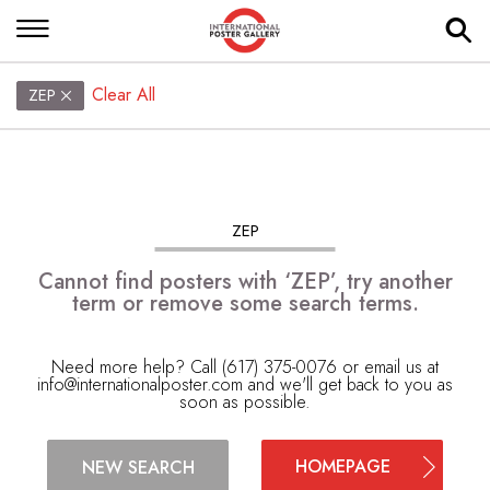
Clear All
ZEP
ZEP
Cannot find posters with ‘ZEP’, try another
term or remove some search terms.
Need more help? Call (617) 375-0076 or email us at
info@internationalposter.com
and we'll get back to you as
soon as possible.
HOMEPAGE
NEW SEARCH