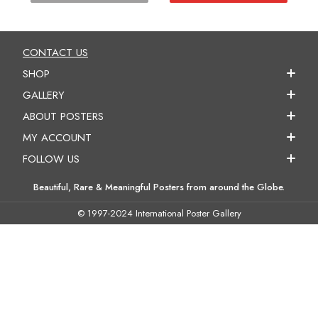
CONTACT US
SHOP
GALLERY
ABOUT POSTERS
MY ACCOUNT
FOLLOW US
Beautiful, Rare & Meaningful Posters from around the Globe.
© 1997-2024 International Poster Gallery