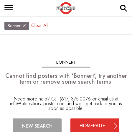
Clear All
Bonnert
BONNERT
Cannot find posters with ‘Bonnert’, try another
term or remove some search terms.
Need more help? Call (617) 375-0076 or email us at
info@internationalposter.com
and we'll get back to you as
soon as possible.
HOMEPAGE
NEW SEARCH