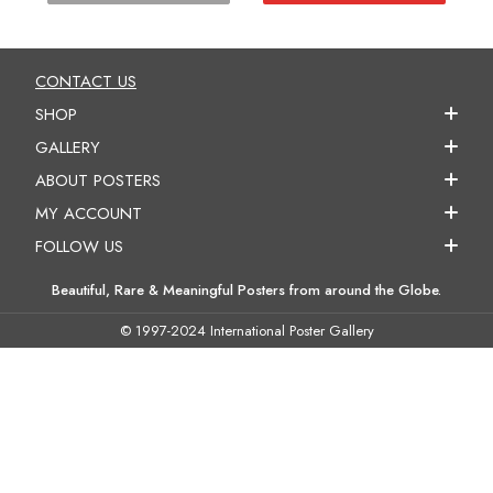
CONTACT US
SHOP
GALLERY
ABOUT POSTERS
MY ACCOUNT
FOLLOW US
Beautiful, Rare & Meaningful Posters from around the Globe.
© 1997-2024 International Poster Gallery