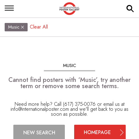
Clear All
Music
MUSIC
Cannot find posters with ‘Music’, try another
term or remove some search terms.
Need more help? Call (617) 375-0076 or email us at
info@internationalposter.com
and we'll get back to you as
soon as possible.
HOMEPAGE
NEW SEARCH