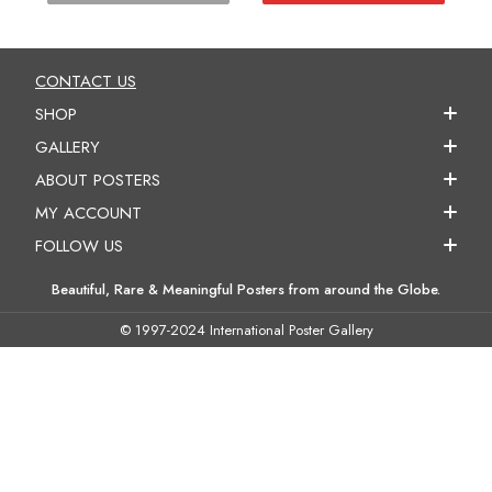
CONTACT US
SHOP
GALLERY
ABOUT POSTERS
MY ACCOUNT
FOLLOW US
Beautiful, Rare & Meaningful Posters from around the Globe.
© 1997-2024 International Poster Gallery