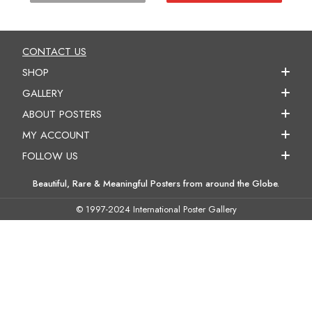
CONTACT US
SHOP
GALLERY
ABOUT POSTERS
MY ACCOUNT
FOLLOW US
Beautiful, Rare & Meaningful Posters from around the Globe.
© 1997-2024 International Poster Gallery