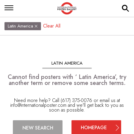
Clear All
Latin America
LATIN AMERICA
Cannot find posters with ‘ Latin America’, try
another term or remove some search terms.
Need more help? Call (617) 375-0076 or email us at
info@internationalposter.com
and we'll get back to you as
soon as possible.
HOMEPAGE
NEW SEARCH