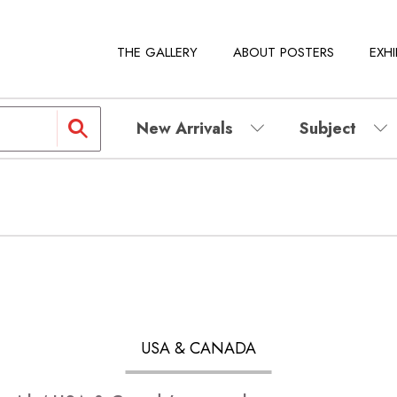
THE GALLERY
ABOUT POSTERS
EXHI
New Arrivals
Subject
USA & CANADA