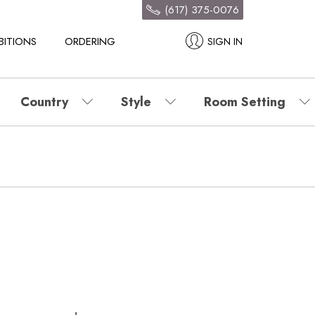
(617) 375-0076
BITIONS
ORDERING
SIGN IN
Country
Style
Room Setting