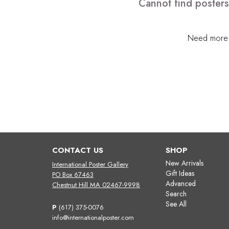
Cannot find posters
Need more h
CONTACT US
SHOP
New Arrivals
International Poster Gallery
Gift Ideas
PO Box 67463
Advanced
Chestnut Hill MA 02467-9998
Search
See All
P
(617) 375-0076
info@internationalposter.com