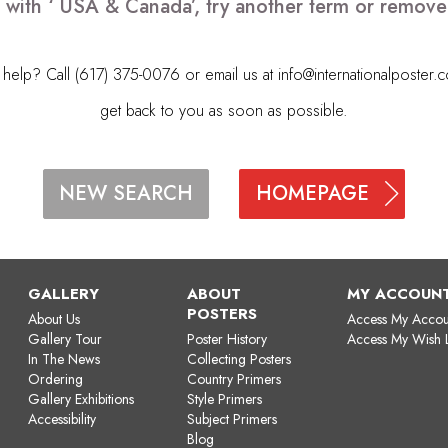
 with ‘ USA & Canada’, try another term or remov
elp? Call (617) 375-0076 or email us at
info@internationalposter.
get back to you as soon as possible.
HOMEPAGE
NEW SEARCH
GALLERY
ABOUT
MY ACCOUN
POSTERS
About Us
Access My Accou
Gallery Tour
Poster History
Access My Wish L
In The News
Collecting Posters
Ordering
Country Primers
Gallery Exhibitions
Style Primers
Accessibility
Subject Primers
Blog