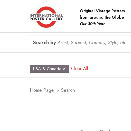
Original Vintage Posters
from around the Globe
Our 30th Year
Search by
Artist, Subject, Country, Style, etc...
Clear All
USA & Canada
Home Page
>
Search