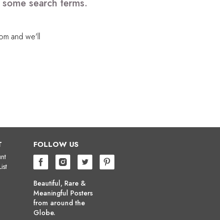
e some search terms.
com
and we'll
T
FOLLOW US
nt
ist
Beautiful, Rare &
Meaningful Posters
from around the
Globe.