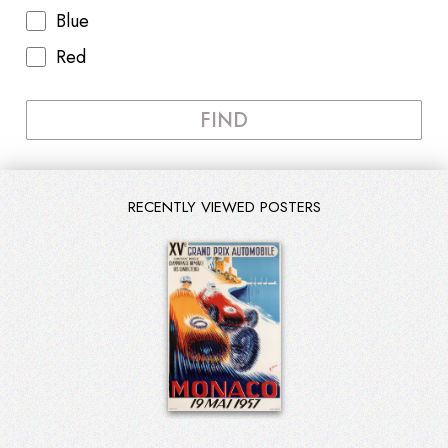
Blue
Red
FIND
RECENTLY VIEWED POSTERS