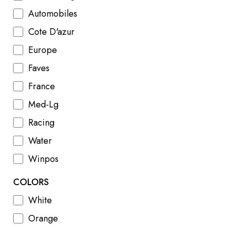
Automobiles
Cote D'azur
Europe
Faves
France
Med-Lg
Racing
Water
Winpos
COLORS
White
Orange