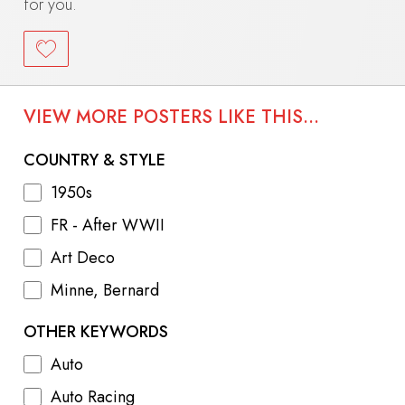
for you.
VIEW MORE POSTERS LIKE THIS...
COUNTRY & STYLE
1950s
FR - After WWII
Art Deco
Minne, Bernard
OTHER KEYWORDS
Auto
Auto Racing