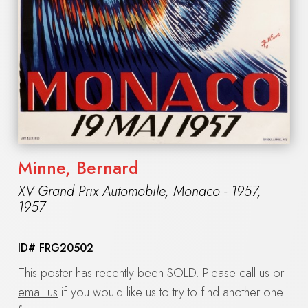
Minne, Bernard
XV Grand Prix Automobile, Monaco - 1957
,
1957
ID#
FRG20502
This poster has recently been SOLD. Please
call us
or
email us
if you would like us to try to find another one