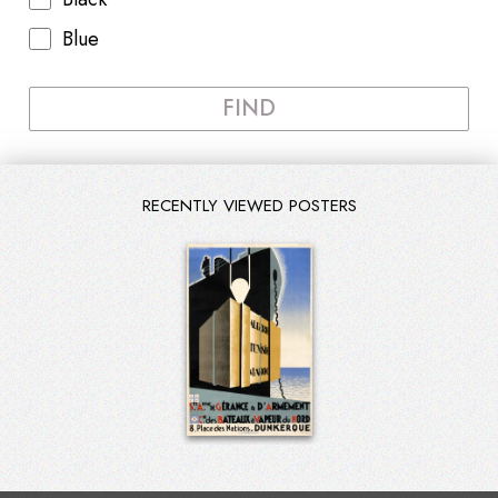
Blue
FIND
RECENTLY VIEWED POSTERS