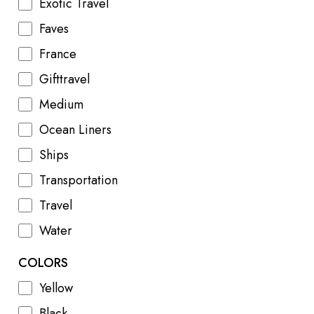
Exotic Travel
Faves
France
Gifttravel
Medium
Ocean Liners
Ships
Transportation
Travel
Water
COLORS
Yellow
Black