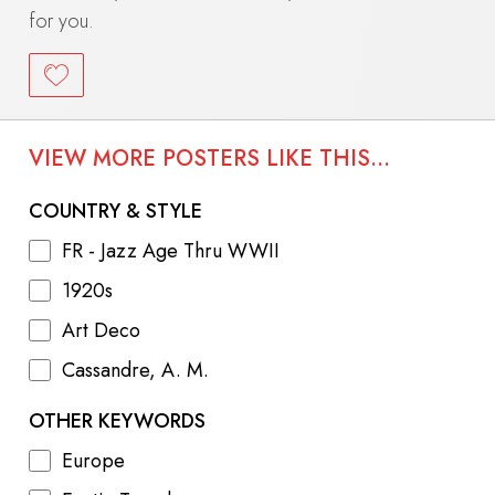
for you.
VIEW MORE POSTERS LIKE THIS...
COUNTRY & STYLE
FR - Jazz Age Thru WWII
1920s
Art Deco
Cassandre, A. M.
OTHER KEYWORDS
Europe