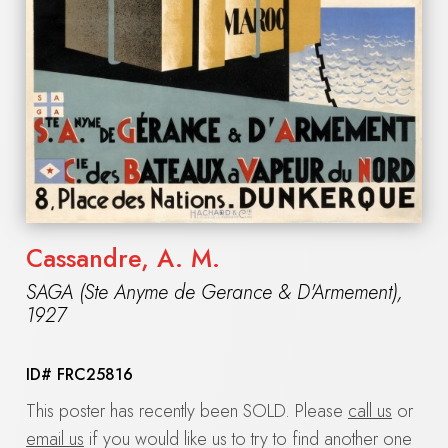
Cassandre, A. M.
SAGA (Ste Anyme de Gerance & D'Armement)
,
1927
ID#
FRC25816
This poster has recently been SOLD. Please
call us
or
email us
if you would like us to try to find another one