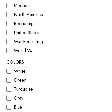
Medium
North America
Recruiting
United States
War Recruiting
World War I
COLORS
White
Green
Turquoise
Gray
Blue