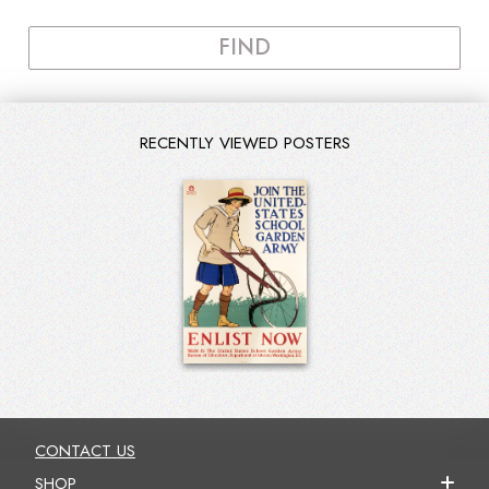
FIND
RECENTLY VIEWED POSTERS
CONTACT US
SHOP