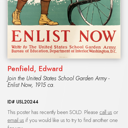
Penfield, Edward
Join the United States School Garden Army -
Enlist Now
,
1915 ca.
ID#
USL20244
This poster has recently been SOLD. Please
call us
or
email us
if you would like us to try to find another one