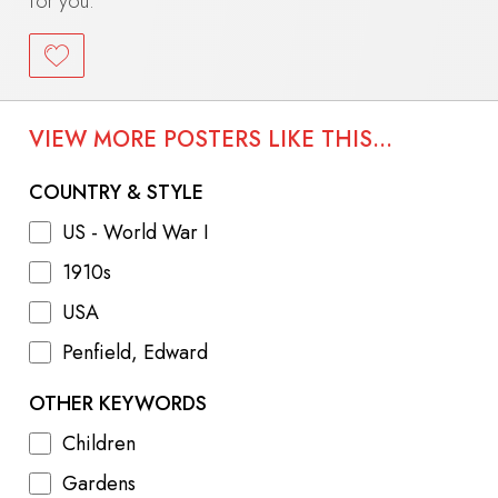
for you.
VIEW MORE POSTERS LIKE THIS...
COUNTRY & STYLE
US - World War I
1910s
USA
Penfield, Edward
OTHER KEYWORDS
Children
Gardens