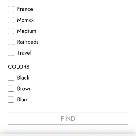
France
Mcmxx
Medium
Railroads
Travel
COLORS
Black
Brown
Blue
FIND