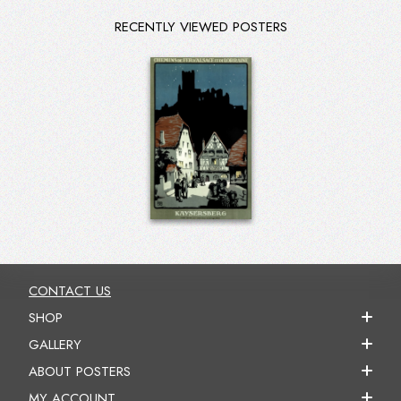
RECENTLY VIEWED POSTERS
CONTACT US
SHOP
GALLERY
ABOUT POSTERS
MY ACCOUNT