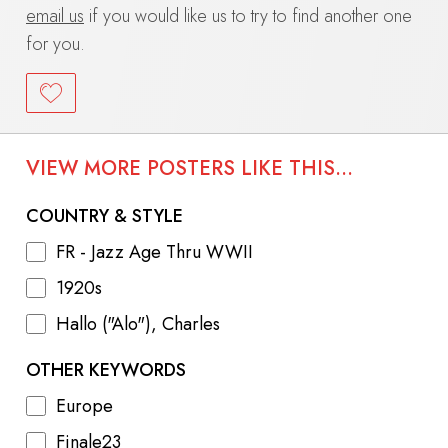
email us
if you would like us to try to find another one
for you.
VIEW MORE POSTERS LIKE THIS...
COUNTRY & STYLE
FR - Jazz Age Thru WWII
1920s
Hallo ("Alo"), Charles
OTHER KEYWORDS
Europe
Finale23