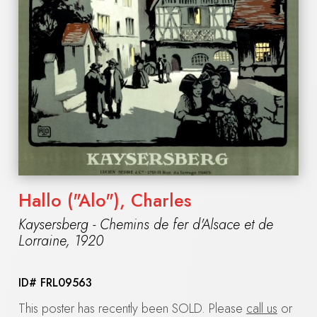
Hallo ("Alo"), Charles
Kaysersberg - Chemins de fer d'Alsace et de
Lorraine
,
1920
ID#
FRL09563
This poster has recently been SOLD. Please
call us
or