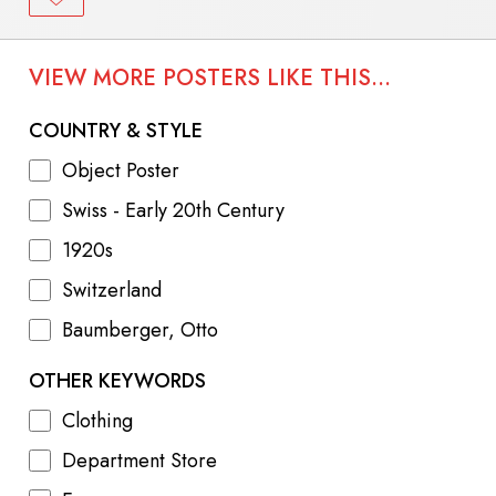
VIEW MORE POSTERS LIKE THIS...
COUNTRY & STYLE
Object Poster
Swiss - Early 20th Century
1920s
Switzerland
Baumberger, Otto
OTHER KEYWORDS
Clothing
Department Store