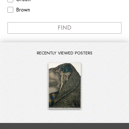
Brown
FIND
RECENTLY VIEWED POSTERS