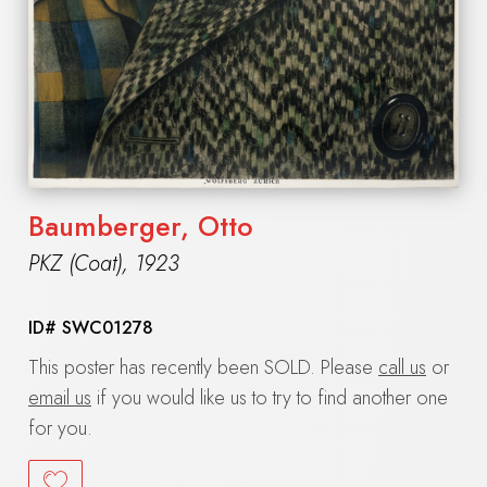
Baumberger, Otto
PKZ (Coat)
,
1923
ID#
SWC01278
This poster has recently been SOLD. Please
call us
or
email us
if you would like us to try to find another one
for you.