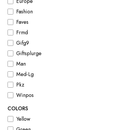
Europe
Fashion
Faves
Frmd
Gifg9
Giftsplurge
Man
Med-Lg
Pkz
Winpos
COLORS
Yellow
Green