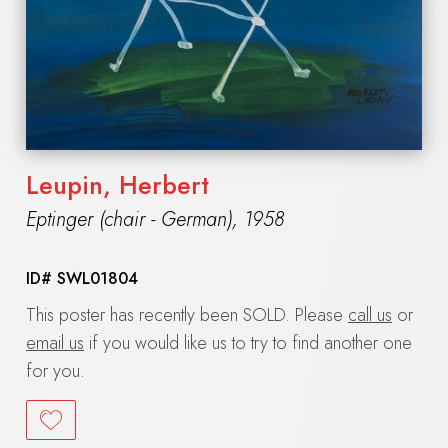
Leupin, Herbert
Eptinger (chair - German)
,
1958
ID#
SWL01804
This poster has recently been SOLD. Please
call us
or
email us
if you would like us to try to find another one
for you.