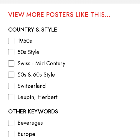
VIEW MORE POSTERS LIKE THIS...
COUNTRY & STYLE
1950s
50s Style
Swiss - Mid Century
50s & 60s Style
Switzerland
Leupin, Herbert
OTHER KEYWORDS
Beverages
Europe