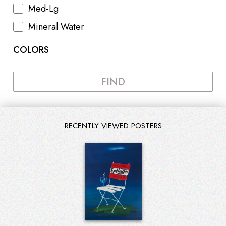
Med-Lg
Mineral Water
COLORS
FIND
RECENTLY VIEWED POSTERS