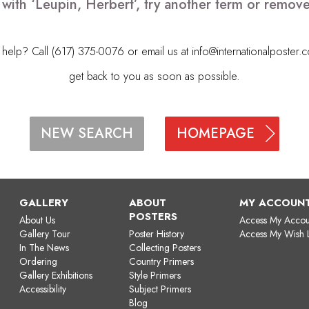
 with ‘Leupin, Herbert’, try another term or remov
elp? Call (617) 375-0076 or email us at
info@internationalposter.
get back to you as soon as possible.
HOMEPAGE
NEW SEARCH
GALLERY
ABOUT
MY ACCOUN
POSTERS
About Us
Access My Accou
Gallery Tour
Poster History
Access My Wish L
In The News
Collecting Posters
Ordering
Country Primers
Gallery Exhibitions
Style Primers
Accessibility
Subject Primers
Blog