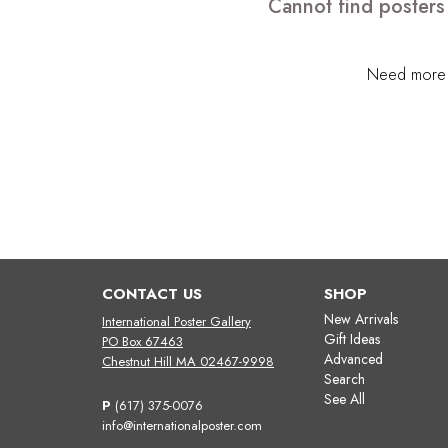
Cannot find posters
Need more h
CONTACT US
SHOP
New Arrivals
International Poster Gallery
Gift Ideas
PO Box 67463
Advanced
Chestnut Hill MA 02467-9998
Search
See All
P
(617) 375-0076
info@internationalposter.com