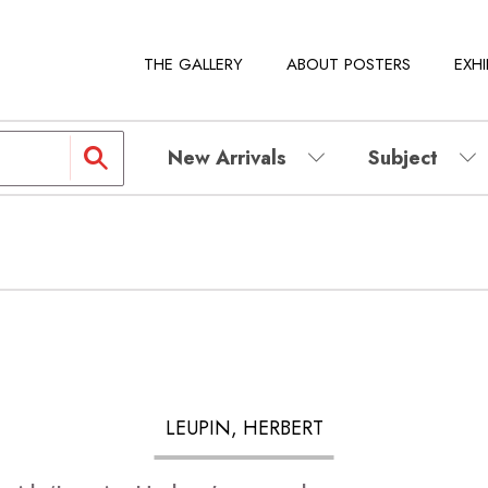
THE GALLERY
ABOUT POSTERS
EXHI
New Arrivals
Subject
LEUPIN, HERBERT