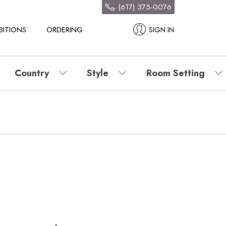
(617) 375-0076
BITIONS
ORDERING
SIGN IN
Country
Style
Room Setting