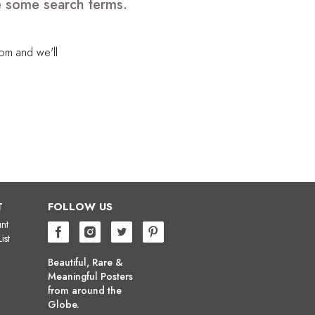
e some search terms.
com
and we'll
T
FOLLOW US
nt
ist
Beautiful, Rare &
Meaningful Posters
from around the
Globe.