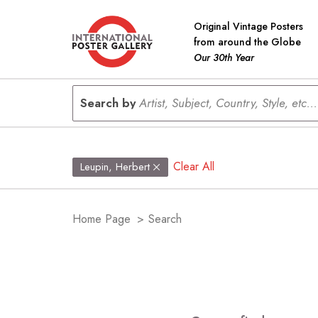
Original Vintage Posters
from around the Globe
Our 30th Year
Search by
Artist, Subject, Country, Style, etc...
Clear All
Leupin, Herbert
Home Page
>
Search