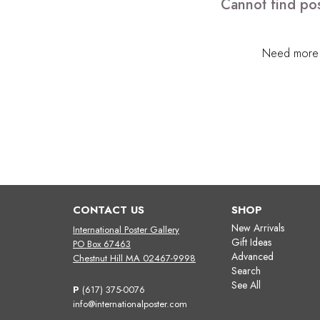
Cannot find pos
Need more h
CONTACT US
SHOP
New Arrivals
International Poster Gallery
Gift Ideas
PO Box 67463
Advanced
Chestnut Hill MA 02467-9998
Search
See All
P
(617) 375-0076
info@internationalposter.com