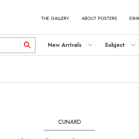
THE GALLERY
ABOUT POSTERS
EXHI
New Arrivals
Subject
CUNARD