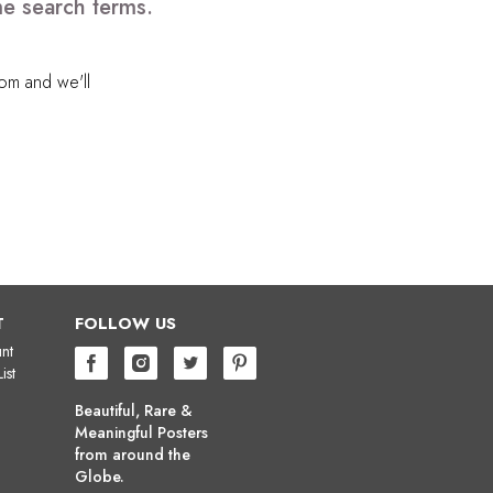
me search terms.
com
and we'll
T
FOLLOW US
nt
ist
Beautiful, Rare &
Meaningful Posters
from around the
Globe.