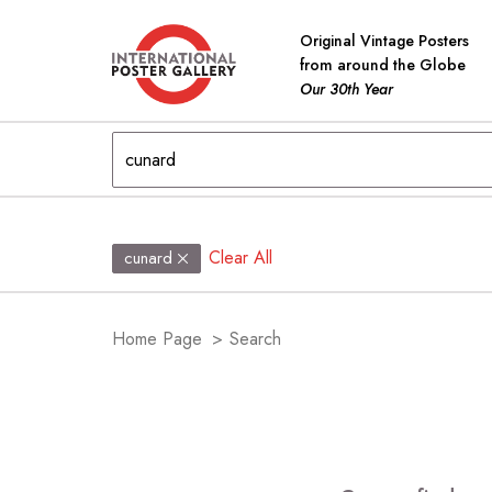
Original Vintage Posters
from around the Globe
Our 30th Year
Clear All
cunard
Home Page
>
Search