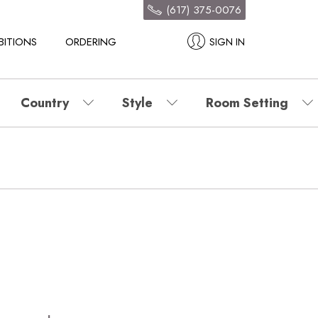
(617) 375-0076
BITIONS
ORDERING
SIGN IN
Country
Style
Room Setting