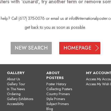
ters with ‘cunard’, try another term or remove so
elp? Call (617) 375-0076 or email us at
info@internationalposter.
get back to you as soon as possible.
HOMEPAGE
NEW SEARCH
GALLERY
ABOUT
MY ACCOUN
POSTERS
About Us
Access My Accou
Gallery Tour
Poster History
Access My Wish L
In The News
Collecting Posters
Ordering
Country Primers
Gallery Exhibitions
Style Primers
Accessibility
Subject Primers
Blog