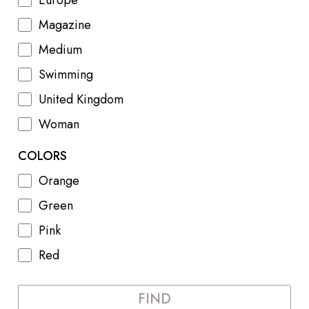
Europe
Magazine
Medium
Swimming
United Kingdom
Woman
COLORS
Orange
Green
Pink
Red
FIND