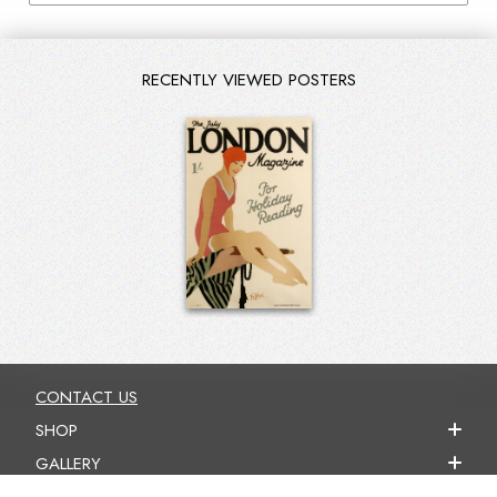
RECENTLY VIEWED POSTERS
CONTACT US
SHOP
GALLERY