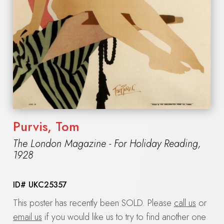
Purvis, Tom
The London Magazine - For Holiday Reading
,
1928
ID#
UKC25357
This poster has recently been SOLD. Please
call us
or
email us
if you would like us to try to find another one