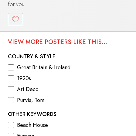
for you.
VIEW MORE POSTERS LIKE THIS...
COUNTRY & STYLE
Great Britain & Ireland
1920s
Art Deco
Purvis, Tom
OTHER KEYWORDS
Beach House