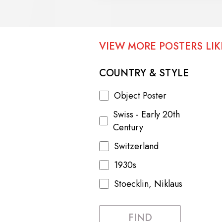
VIEW MORE POSTERS LIKE
COUNTRY & STYLE
Object Poster
Swiss - Early 20th
Century
Switzerland
1930s
Stoecklin, Niklaus
FIND