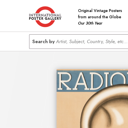
Original Vintage Posters
from around the Globe
Our 30th Year
Search by
Artist, Subject, Country, Style, etc...