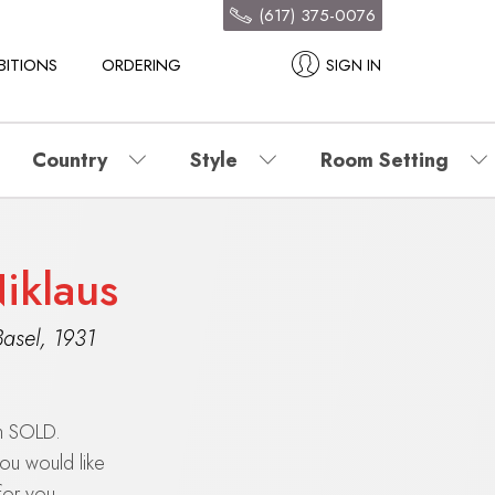
(617) 375-0076
BITIONS
ORDERING
SIGN IN
Country
Style
Room Setting
Niklaus
Basel
,
1931
en SOLD.
you would like
for you.