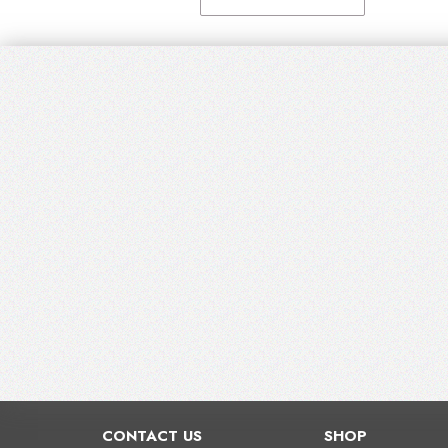
CONTACT US
SHOP