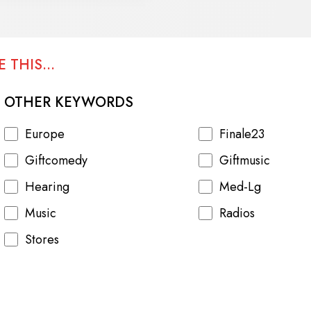
 THIS...
OTHER KEYWORDS
Europe
Finale23
Giftcomedy
Giftmusic
Hearing
Med-Lg
Music
Radios
Stores