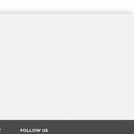
T
FOLLOW US