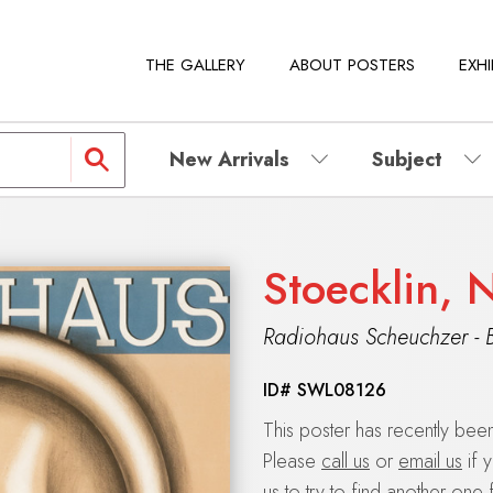
THE GALLERY
ABOUT POSTERS
EXHI
New Arrivals
Subject
Stoecklin, 
Radiohaus Scheuchzer - 
ID#
SWL08126
This poster has recently be
Please
call us
or
email us
if 
us to try to find another one 