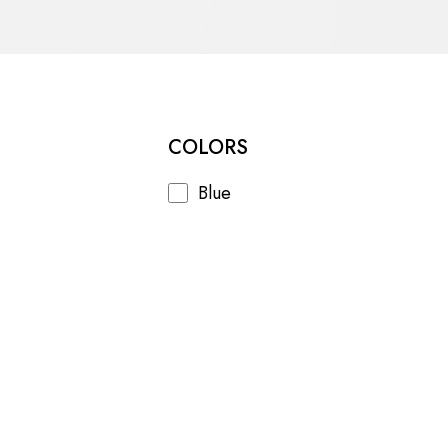
COLORS
Blue