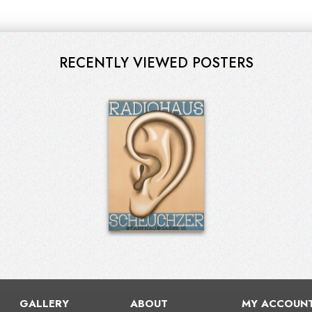
RECENTLY VIEWED POSTERS
GALLERY
ABOUT
MY ACCOUN