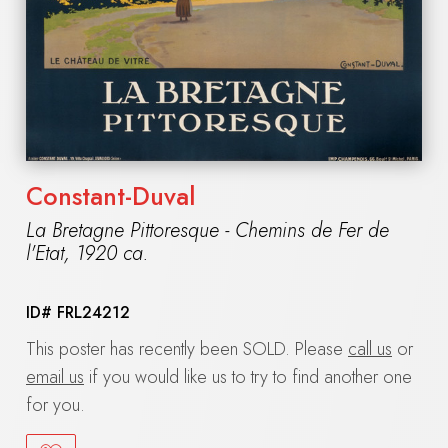
Constant-Duval
La Bretagne Pittoresque - Chemins de Fer de
l'Etat
,
1920 ca.
ID#
FRL24212
This poster has recently been SOLD. Please
call us
or
email us
if you would like us to try to find another one
for you.