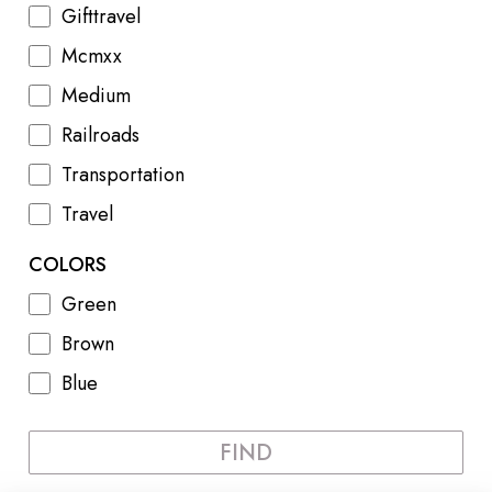
Gifttravel
Mcmxx
Medium
Railroads
Transportation
Travel
COLORS
Green
Brown
Blue
FIND