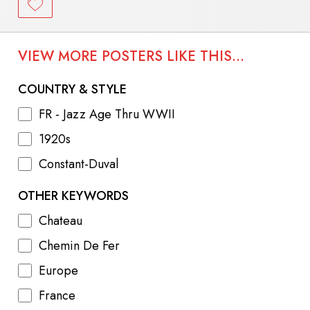
VIEW MORE POSTERS LIKE THIS...
COUNTRY & STYLE
FR - Jazz Age Thru WWII
1920s
Constant-Duval
OTHER KEYWORDS
Chateau
Chemin De Fer
Europe
France