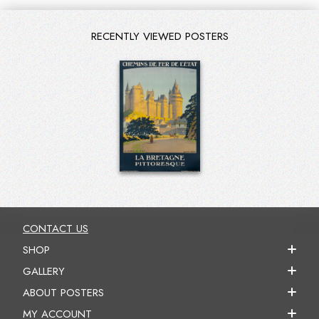
RECENTLY VIEWED POSTERS
CONTACT US
SHOP
GALLERY
ABOUT POSTERS
MY ACCOUNT