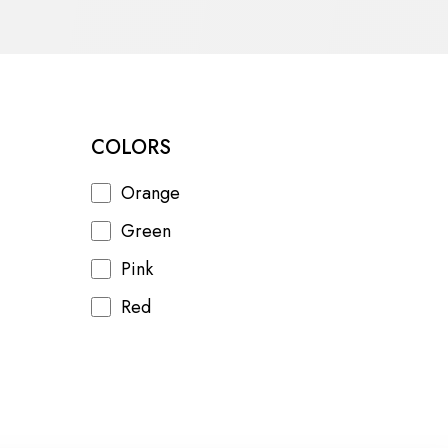
COLORS
Orange
Green
Pink
Red