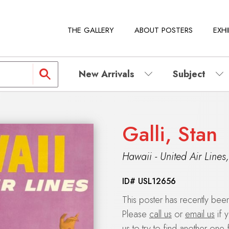
THE GALLERY
ABOUT POSTERS
EXHI
New Arrivals
Subject
Galli, Stan
Hawaii - United Air Lines
ID#
USL12656
This poster has recently be
Please
call us
or
email us
if 
us to try to find another one 