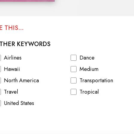
 THIS...
THER KEYWORDS
Airlines
Dance
Hawaii
Medium
North America
Transportation
Travel
Tropical
United States