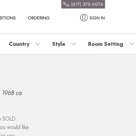
(617) 375-0076
BITIONS
ORDERING
SIGN IN
Country
Style
Room Setting
,
1968 ca.
en SOLD.
you would like
for you.