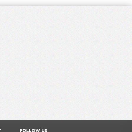
T
FOLLOW US