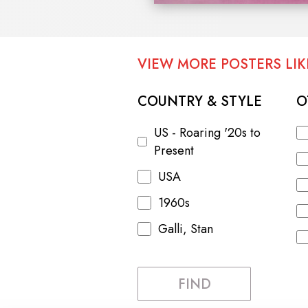
VIEW MORE POSTERS LIKE
COUNTRY & STYLE
O
US - Roaring '20s to
Present
USA
1960s
Galli, Stan
FIND