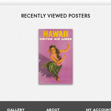
RECENTLY VIEWED POSTERS
GALLERY
ABOUT
MY ACCOUN