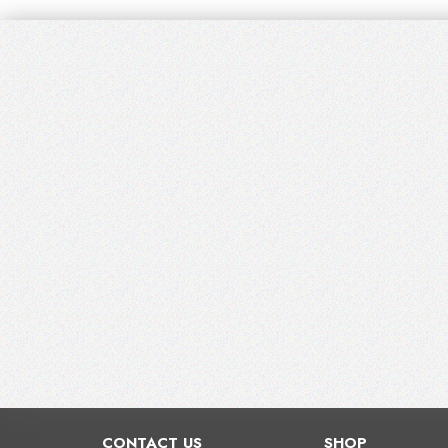
CONTACT US
SHOP