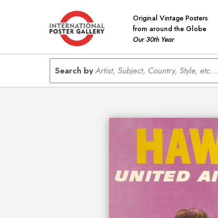
Original Vintage Posters
from around the Globe
Our 30th Year
Search by
Artist, Subject, Country, Style, etc...