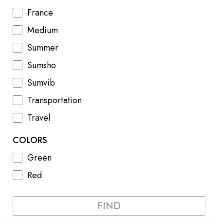
France
Medium
Summer
Sumsho
Sumvib
Transportation
Travel
COLORS
Green
Red
FIND