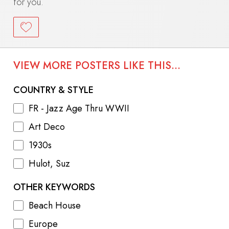
for you.
VIEW MORE POSTERS LIKE THIS...
COUNTRY & STYLE
FR - Jazz Age Thru WWII
Art Deco
1930s
Hulot, Suz
OTHER KEYWORDS
Beach House
Europe