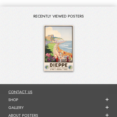
RECENTLY VIEWED POSTERS
CONTACT US
SHOP
GALLERY
ABOUT POSTERS