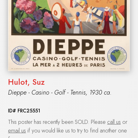
Hulot, Suz
Dieppe - Casino - Golf - Tennis
,
1930 ca.
ID#
FRC25551
This poster has recently been SOLD. Please
call us
or
email us
if you would like us to try to find another one