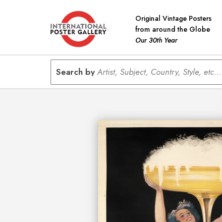
Original Vintage Posters
from around the Globe
Our 30th Year
Search by
Artist, Subject, Country, Style, etc...