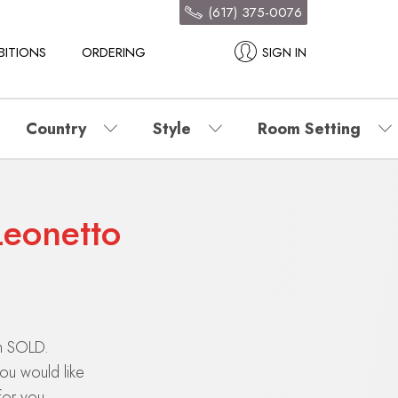
(617) 375-0076
BITIONS
ORDERING
SIGN IN
Country
Style
Room Setting
Leonetto
en SOLD.
you would like
for you.