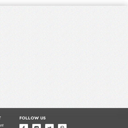
T
FOLLOW US
nt