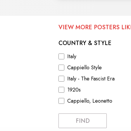
VIEW MORE POSTERS LIKE
COUNTRY & STYLE
Italy
Cappiello Style
Italy - The Fascist Era
1920s
Cappiello, Leonetto
FIND