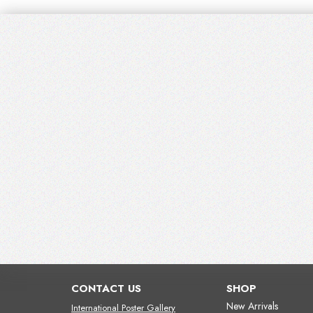
CONTACT US
SHOP
New Arrivals
International Poster Gallery