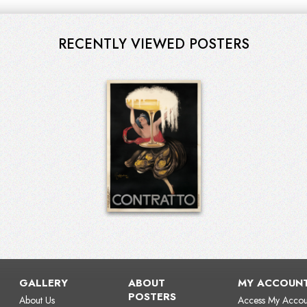
RECENTLY VIEWED POSTERS
GALLERY
ABOUT
MY ACCOUN
POSTERS
About Us
Access My Accou