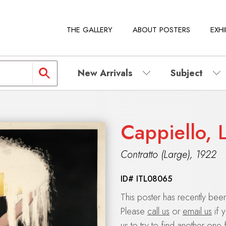
THE GALLERY
ABOUT POSTERS
EXHI
New Arrivals
Subject
Cappiello, 
Contratto (Large)
,
1922
ID#
ITL08065
This poster has recently be
Please
call us
or
email us
if 
us to try to find another one 