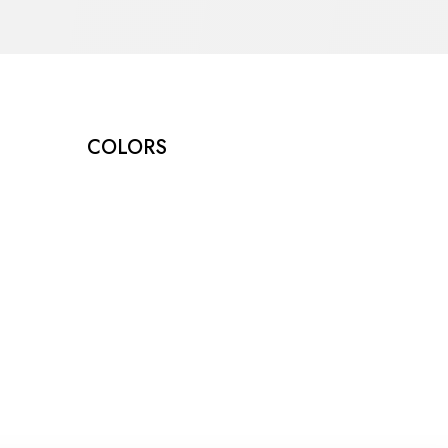
COLORS