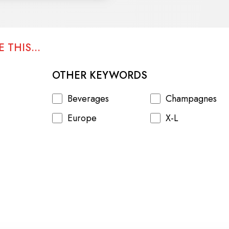
 THIS...
OTHER KEYWORDS
Beverages
Champagnes
Europe
X-L