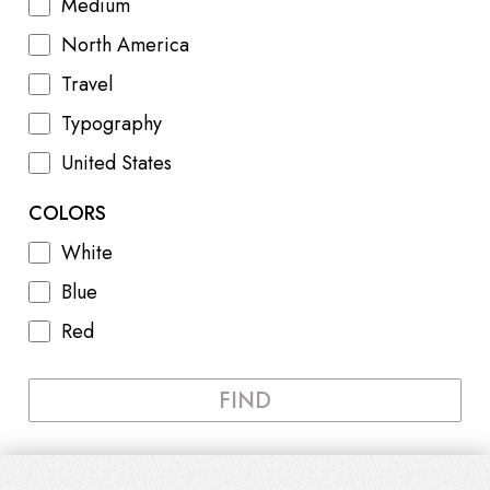
Medium
North America
Travel
Typography
United States
COLORS
White
Blue
Red
FIND