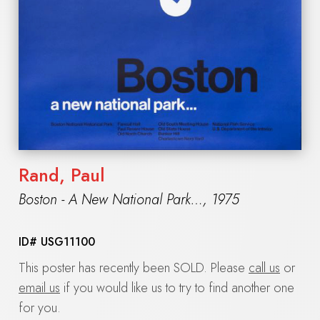
Rand, Paul
Boston - A New National Park…
,
1975
ID#
USG11100
This poster has recently been SOLD. Please
call us
or
email us
if you would like us to try to find another one
for you.