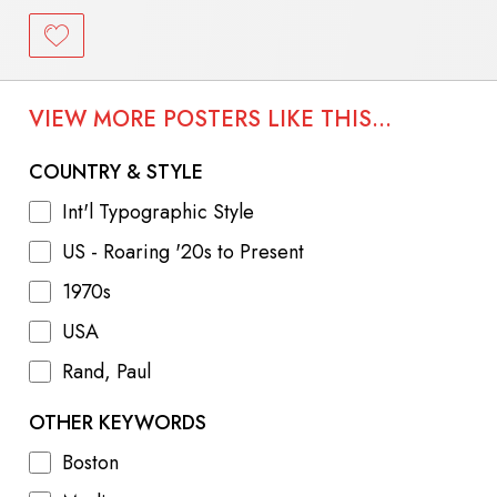
VIEW MORE POSTERS LIKE THIS...
COUNTRY & STYLE
Int'l Typographic Style
US - Roaring '20s to Present
1970s
USA
Rand, Paul
OTHER KEYWORDS
Boston