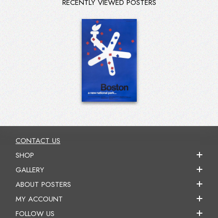
RECENTLY VIEWED POSTERS
CONTACT US
SHOP
GALLERY
ABOUT POSTERS
MY ACCOUNT
FOLLOW US