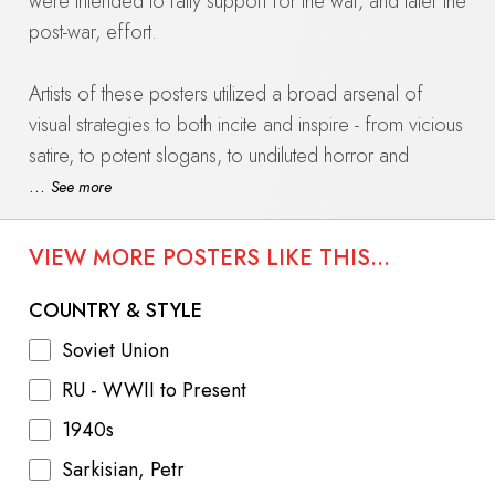
were intended to rally support for the war, and later the
post-war, effort.
Artists of these posters utilized a broad arsenal of
visual strategies to both incite and inspire - from vicious
satire, to potent slogans, to undiluted horror and
hatred, to patriotic historical parallels.
...
See more
The collection at International Poster Gallery features
VIEW MORE POSTERS LIKE THIS...
intricately hand stenciled TASS panels dating from
March 1943 to late 1946 as the scales slowly tipped in
COUNTRY & STYLE
the Soviets' favor, and beyond the armistice.
Soviet Union
RU - WWII to Present
Learn more about the TASS panels.
1940s
Sarkisian, Petr