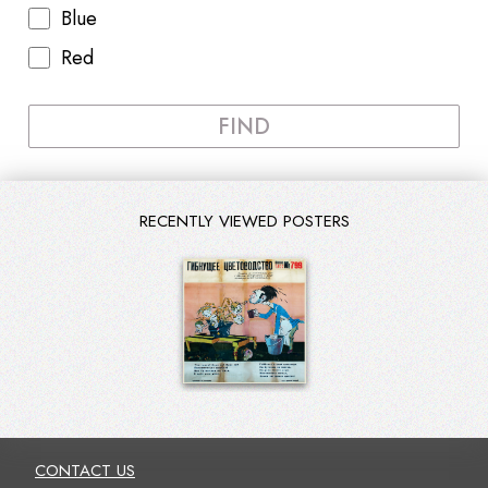
Blue
Red
FIND
RECENTLY VIEWED POSTERS
CONTACT US