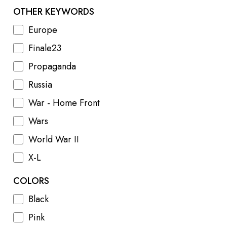
OTHER KEYWORDS
Europe
Finale23
Propaganda
Russia
War - Home Front
Wars
World War II
X-L
COLORS
Black
Pink