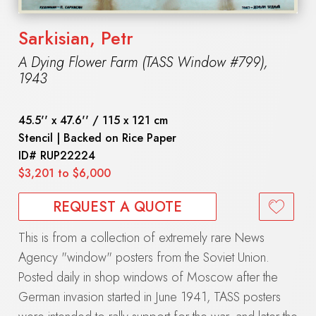
Sarkisian, Petr
A Dying Flower Farm (TASS Window #799)
,
1943
45.5'' x 47.6'' / 115 x 121 cm
Stencil | Backed on Rice Paper
ID#
RUP22224
$3,201 to $6,000
REQUEST A QUOTE
This is from a collection of extremely rare News
Agency "window" posters from the Soviet Union.
Posted daily in shop windows of Moscow after the
German invasion started in June 1941, TASS posters