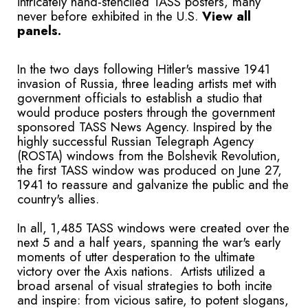
intricately hand-stenciled TASS posters, many
never before exhibited in the U.S.
View all
panels.
In the two days following Hitler's massive 1941
invasion of Russia, three leading artists met with
government officials to establish a studio that
would produce posters through the government
sponsored TASS News Agency. Inspired by the
highly successful Russian Telegraph Agency
(ROSTA) windows from the Bolshevik Revolution,
the first TASS window was produced on June 27,
1941 to reassure and galvanize the public and the
country's allies.
In all, 1,485 TASS windows were created over the
next 5 and a half years, spanning the war's early
moments of utter desperation to the ultimate
victory over the Axis nations. Artists utilized a
broad arsenal of visual strategies to both incite
and inspire: from vicious satire, to potent slogans,