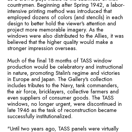
countrymen. Beginning after Spring 1942, a labor-
intensive printing method was introduced that
employed dozens of colors (and stencils) in each
design to better hold the viewer's attention and
project more memorable imagery. As the
windows were also distributed to the Allies, it was
believed that the higher quality would make a
stronger impression overseas.
Much of the final 18 months of TASS window
production would be celebratory and instructional
in nature, promoting Stalin's regime and victories
in Europe and Japan. The Gallery's collection
includes tributes to the Navy, tank commanders,
the air force, bricklayers, collective farmers and
even suppliers of consumer goods. The TASS
windows, no longer urgent, were discontinued in
late 1946 as the task of reconstruction became
successfully institutionalized.
"Until two years ago, TASS panels were virtually