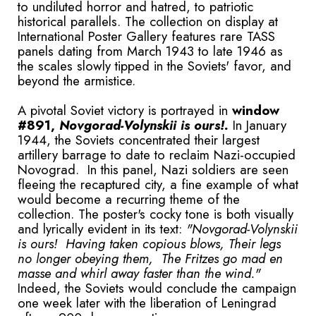
to undiluted horror and hatred, to patriotic
historical parallels. The collection on display at
International Poster Gallery features rare TASS
panels dating from March 1943 to late 1946 as
the scales slowly tipped in the Soviets' favor, and
beyond the armistice.
A pivotal Soviet victory is portrayed in
window
#891,
Novgorad-Volynskii is ours!.
In January
1944, the Soviets concentrated their largest
artillery barrage to date to reclaim Nazi-occupied
Novograd. In this panel, Nazi soldiers are seen
fleeing the recaptured city, a fine example of what
would become a recurring theme of the
collection. The poster's cocky tone is both visually
and lyrically evident in its text:
"Novgorad-Volynskii
is ours! Having taken copious blows, Their legs
no longer obeying them, The Fritzes go mad en
masse and whirl away faster than the wind."
Indeed, the Soviets would conclude the campaign
one week later with the liberation of Leningrad