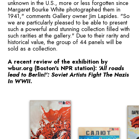
unknown in the U.S., more or less forgotten since
Margaret Bourke White photographed them in
1941," comments Gallery owner Jim Lapides. "So
we are particularly pleased to be able to present
such a powerful and stunning collection filled with
such rarities at the gallery." Due to their rarity and
historical value, the group of 44 panels will be
sold as a collection.
A recent review of the exhibition by
wbur.org (Boston's NPR station):
'All roads
lead to Berlin!': Soviet Artists Fight The Nazis
In WWII.