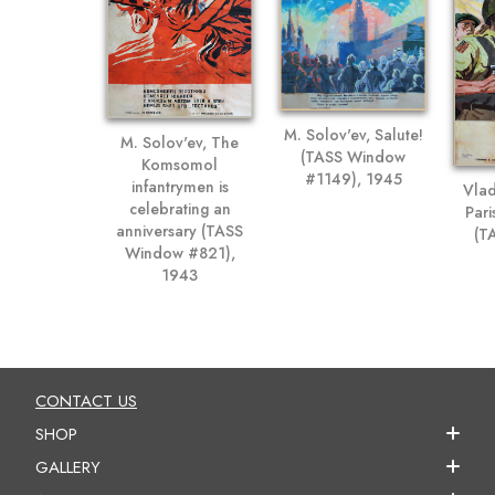
M. Solov'ev, Salute!
M. Solov'ev, The
(TASS Window
Komsomol
#1149), 1945
infantrymen is
Vlad
celebrating an
Pari
anniversary (TASS
(T
Window #821),
1943
CONTACT US
SHOP
GALLERY