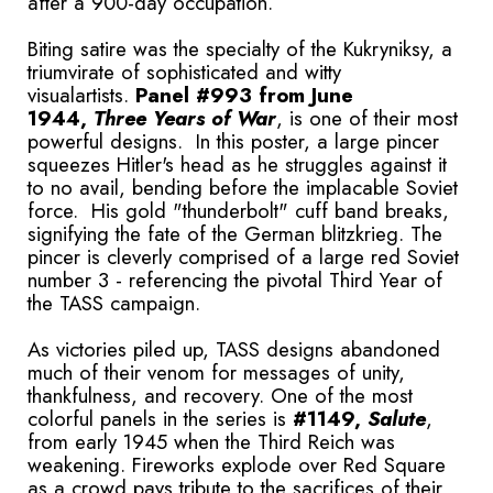
after a 900-day occupation.
Biting satire was the specialty of the Kukryniksy, a
triumvirate of sophisticated and witty
visualartists.
Panel #993 from June
1944,
Three Years of War
, is one of their most
powerful designs. In this poster, a large pincer
squeezes Hitler's head as he struggles against it
to no avail, bending before the implacable Soviet
force. His gold "thunderbolt" cuff band breaks,
signifying the fate of the German blitzkrieg. The
pincer is cleverly comprised of a large red Soviet
number 3 - referencing the pivotal Third Year of
the TASS campaign.
As victories piled up, TASS designs abandoned
much of their venom for messages of unity,
thankfulness, and recovery. One of the most
colorful panels in the series is
#1149,
Salute
,
from early 1945 when the Third Reich was
weakening. Fireworks explode over Red Square
as a crowd pays tribute to the sacrifices of their