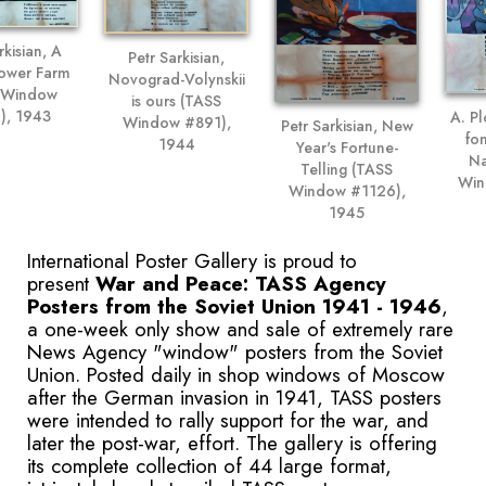
rkisian, A
Petr Sarkisian,
lower Farm
Novograd-Volynskii
 Window
is ours (TASS
), 1943
A. Pl
Window #891),
Petr Sarkisian, New
fo
1944
Year's Fortune-
Na
Telling (TASS
Win
Window #1126),
1945
International Poster Gallery is proud to
present
War and Peace: TASS Agency
Posters from the Soviet Union 1941 - 1946
,
a one-week only show and sale of extremely rare
News Agency "window" posters from the Soviet
Union. Posted daily in shop windows of Moscow
after the German invasion in 1941, TASS posters
were intended to rally support for the war, and
later the post-war, effort. The gallery is offering
its complete collection of 44 large format,