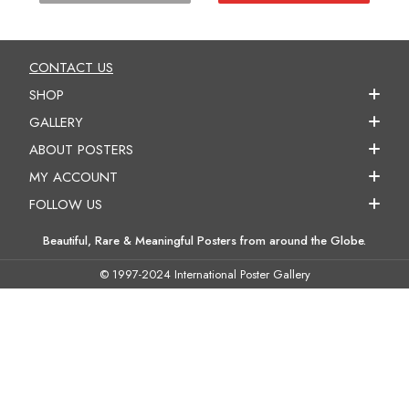
CONTACT US
SHOP
GALLERY
ABOUT POSTERS
MY ACCOUNT
FOLLOW US
Beautiful, Rare & Meaningful Posters from around the Globe.
© 1997-2024 International Poster Gallery