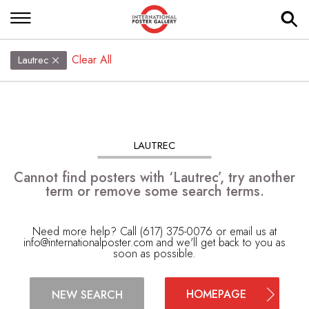
Clear All
Lautrec
LAUTREC
Cannot find posters with ‘Lautrec’, try another
term or remove some search terms.
Need more help? Call (617) 375-0076 or email us at
info@internationalposter.com
and we'll get back to you as
soon as possible.
HOMEPAGE
NEW SEARCH