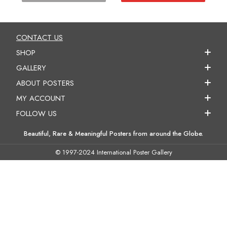
CONTACT US
SHOP
GALLERY
ABOUT POSTERS
MY ACCOUNT
FOLLOW US
Beautiful, Rare & Meaningful Posters from around the Globe.
© 1997-2024 International Poster Gallery