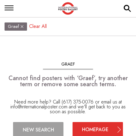
Clear All
Graef
GRAEF
Cannot find posters with ‘Graef’, try another
term or remove some search terms.
Need more help? Call (617) 375-0076 or email us at
info@internationalposter.com
and we'll get back to you as
soon as possible.
HOMEPAGE
NEW SEARCH