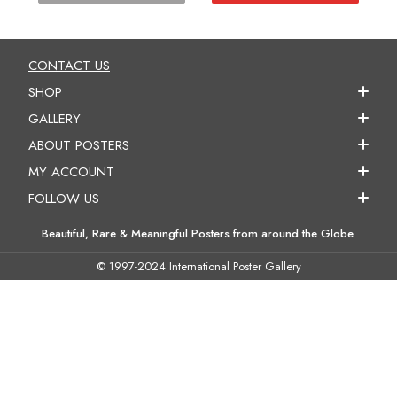
CONTACT US
SHOP
GALLERY
ABOUT POSTERS
MY ACCOUNT
FOLLOW US
Beautiful, Rare & Meaningful Posters from around the Globe.
© 1997-2024 International Poster Gallery