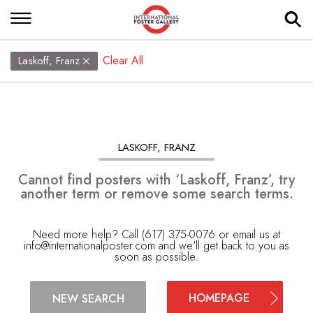
Clear All
Laskoff, Franz
LASKOFF, FRANZ
Cannot find posters with ‘Laskoff, Franz’, try
another term or remove some search terms.
Need more help? Call (617) 375-0076 or email us at
info@internationalposter.com
and we'll get back to you as
soon as possible.
HOMEPAGE
NEW SEARCH