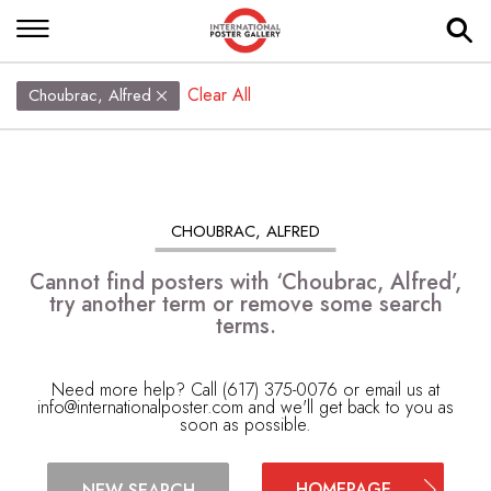
Clear All
Choubrac, Alfred
CHOUBRAC, ALFRED
Cannot find posters with ‘Choubrac, Alfred’,
try another term or remove some search
terms.
Need more help? Call (617) 375-0076 or email us at
info@internationalposter.com
and we'll get back to you as
soon as possible.
HOMEPAGE
NEW SEARCH