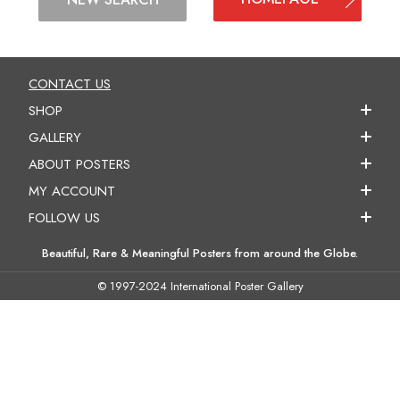
CONTACT US
SHOP
GALLERY
ABOUT POSTERS
MY ACCOUNT
FOLLOW US
Beautiful, Rare & Meaningful Posters from around the Globe.
© 1997-2024 International Poster Gallery