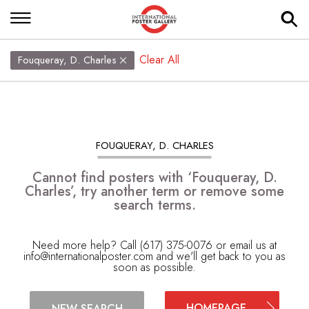
Clear All
Fouqueray, D. Charles
FOUQUERAY, D. CHARLES
Cannot find posters with ‘Fouqueray, D.
Charles’, try another term or remove some
search terms.
Need more help? Call (617) 375-0076 or email us at
info@internationalposter.com
and we'll get back to you as
soon as possible.
HOMEPAGE
NEW SEARCH