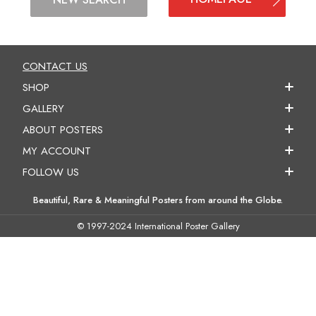
CONTACT US
SHOP
GALLERY
ABOUT POSTERS
MY ACCOUNT
FOLLOW US
Beautiful, Rare & Meaningful Posters from around the Globe.
© 1997-2024 International Poster Gallery