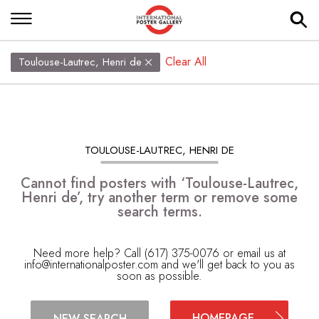
Clear All
Toulouse-Lautrec, Henri de
TOULOUSE-LAUTREC, HENRI DE
Cannot find posters with ‘Toulouse-Lautrec,
Henri de’, try another term or remove some
search terms.
Need more help? Call (617) 375-0076 or email us at
info@internationalposter.com
and we'll get back to you as
soon as possible.
HOMEPAGE
NEW SEARCH