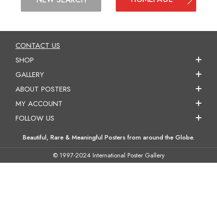
CONTACT US
SHOP
GALLERY
ABOUT POSTERS
MY ACCOUNT
FOLLOW US
Beautiful, Rare & Meaningful Posters from around the Globe.
© 1997-2024 International Poster Gallery