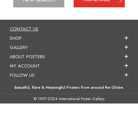
CONTACT US
SHOP
GALLERY
ABOUT POSTERS
MY ACCOUNT
FOLLOW US
Beautiful, Rare & Meaningful Posters from around the Globe.
© 1997-2024 International Poster Gallery