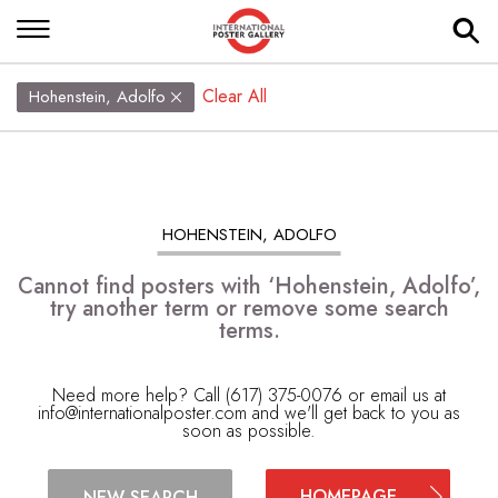
Clear All
Hohenstein, Adolfo
HOHENSTEIN, ADOLFO
Cannot find posters with ‘Hohenstein, Adolfo’,
try another term or remove some search
terms.
Need more help? Call (617) 375-0076 or email us at
info@internationalposter.com
and we'll get back to you as
soon as possible.
HOMEPAGE
NEW SEARCH