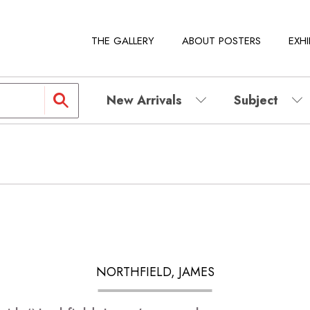
THE GALLERY
ABOUT POSTERS
EXHI
New Arrivals
Subject
NORTHFIELD, JAMES