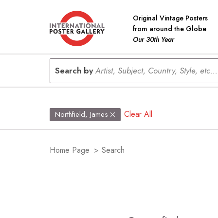
Original Vintage Posters
from around the Globe
Our 30th Year
Search by
Artist, Subject, Country, Style, etc...
Clear All
Northfield, James
Home Page
>
Search