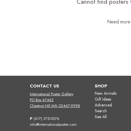
Cannot find posters 
Need more h
CONTACT US
SHOP
New Arrivals
International Poster Gallery
Gift Ideas
PO Box 67463
Advanced
Chestnut Hill MA 02467-9998
Search
See All
P
(617) 375-0076
info@internationalposter.com