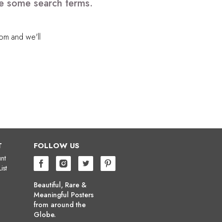
ve some search terms.
com
and we'll
T
FOLLOW US
nt
ist
Beautiful, Rare &
Meaningful Posters
from around the
Globe.