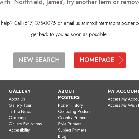
with ‘Northfield, James’, try another term or remo
elp? Call (617) 375-0076 or email us at
info@internationalposter.
get back to you as soon as possible.
HOMEPAGE
NEW SEARCH
GALLERY
ABOUT
MY ACCOUN
POSTERS
About Us
Access My Accou
Gallery Tour
Poster History
Access My Wish L
In The News
Collecting Posters
Ordering
Country Primers
Gallery Exhibitions
Style Primers
Accessibility
Subject Primers
Blog