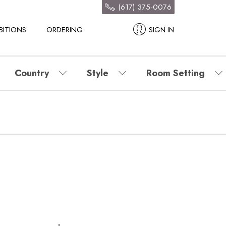
(617) 375-0076
BITIONS
ORDERING
SIGN IN
Country
Style
Room Setting