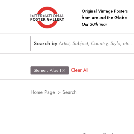
Original Vintage Posters
from around the Globe
Our 30th Year
Search by
Artist, Subject, Country, Style, etc...
Clear All
Sterner, Albert
Home Page
>
Search