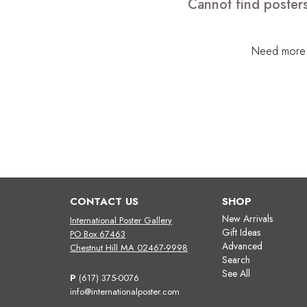
Cannot find posters
Need more h
CONTACT US
SHOP
New Arrivals
International Poster Gallery
Gift Ideas
PO Box 67463
Advanced
Chestnut Hill MA 02467-9998
Search
See All
P
(617) 375-0076
info@internationalposter.com