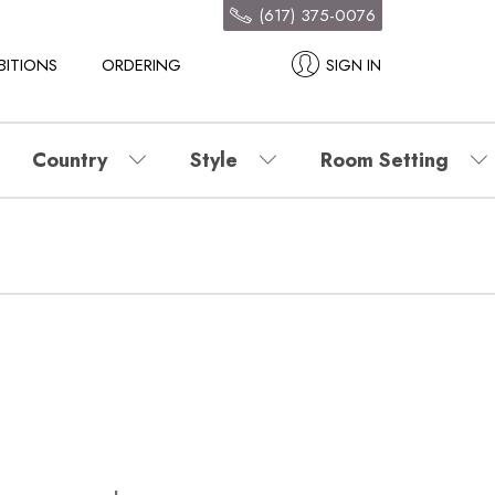
(617) 375-0076
BITIONS
ORDERING
SIGN IN
Country
Style
Room Setting