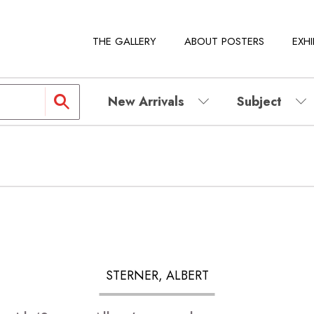
THE GALLERY
ABOUT POSTERS
EXHI
New Arrivals
Subject
STERNER, ALBERT