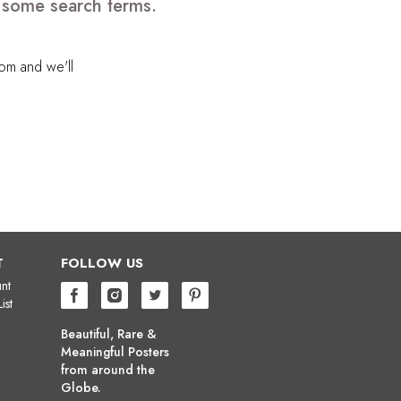
e some search terms.
com
and we'll
T
FOLLOW US
nt
ist
Beautiful, Rare &
Meaningful Posters
from around the
Globe.