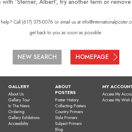
 with ‘Sterner, Albert’, try another term or remov
elp? Call (617) 375-0076 or email us at
info@internationalposter.
get back to you as soon as possible.
HOMEPAGE
NEW SEARCH
GALLERY
ABOUT
MY ACCOUN
POSTERS
About Us
Access My Accou
Gallery Tour
Poster History
Access My Wish L
In The News
Collecting Posters
Ordering
Country Primers
Gallery Exhibitions
Style Primers
Accessibility
Subject Primers
Blog