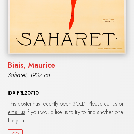
Biais, Maurice
Saharet
,
1902 ca.
ID#
FRL20710
This poster has recently been SOLD. Please
call us
or
email us
if you would like us to try to find another one
for you.