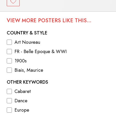
VIEW MORE POSTERS LIKE THIS...
COUNTRY & STYLE
Art Nouveau
FR - Belle Epoque & WWI
1900s
Biais, Maurice
OTHER KEYWORDS
Cabaret
Dance
Europe