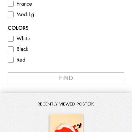
France
Med-Lg
COLORS
White
Black
Red
FIND
RECENTLY VIEWED POSTERS