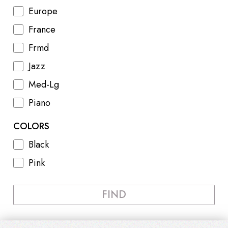
Europe
France
Frmd
Jazz
Med-Lg
Piano
COLORS
Black
Pink
FIND