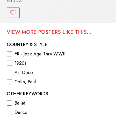
VIEW MORE POSTERS LIKE THIS...
COUNTRY & STYLE
FR - Jazz Age Thru WWII
1920s
Art Deco
Colin, Paul
OTHER KEYWORDS
Ballet
Dance