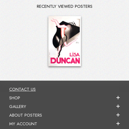
RECENTLY VIEWED POSTERS
CONTACT US
SHOP
GALLERY
ABOUT POSTERS
MY ACCOUNT