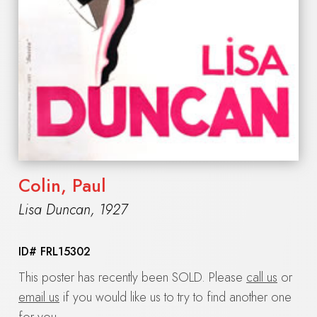
Colin, Paul
Lisa Duncan
,
1927
ID#
FRL15302
This poster has recently been SOLD. Please
call us
or
email us
if you would like us to try to find another one
for you.