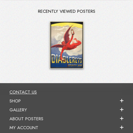
RECENTLY VIEWED POSTERS
CONTACT US
SHOP
GALLERY
ABOUT POSTERS
MY ACCOUNT