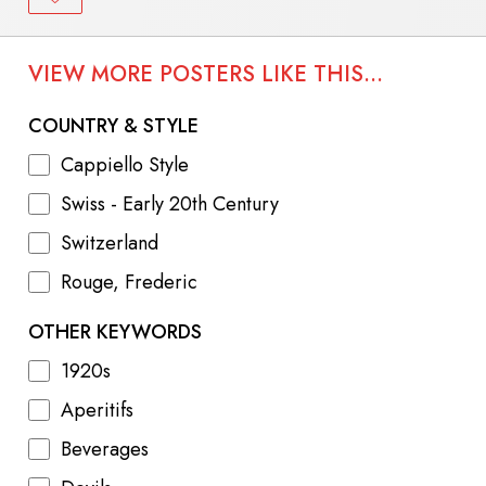
VIEW MORE POSTERS LIKE THIS...
COUNTRY & STYLE
Cappiello Style
Swiss - Early 20th Century
Switzerland
Rouge, Frederic
OTHER KEYWORDS
1920s
Aperitifs
Beverages