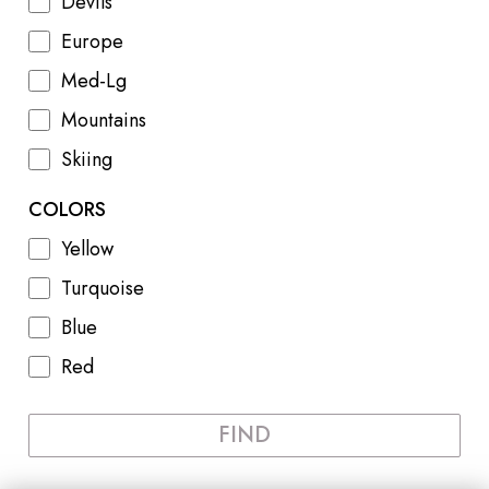
Devils
Europe
Med-Lg
Mountains
Skiing
COLORS
Yellow
Turquoise
Blue
Red
FIND