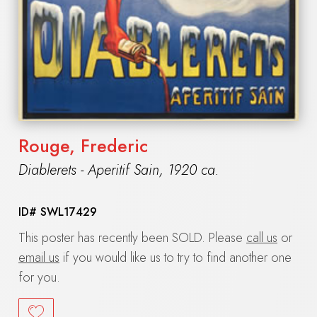
Rouge, Frederic
Diablerets - Aperitif Sain
,
1920 ca.
ID#
SWL17429
This poster has recently been SOLD. Please
call us
or
email us
if you would like us to try to find another one
for you.