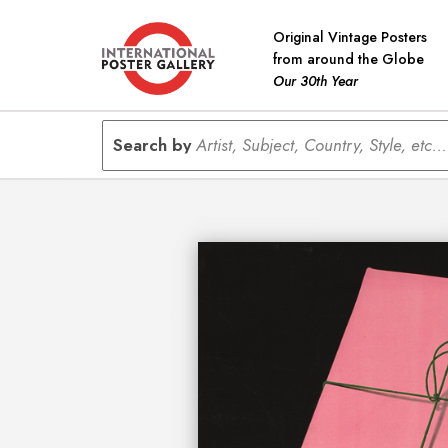
Original Vintage Posters
from around the Globe
Our 30th Year
Search by
Artist, Subject, Country, Style, etc...