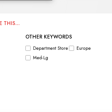
 THIS...
OTHER KEYWORDS
Department Store
Europe
Med-Lg