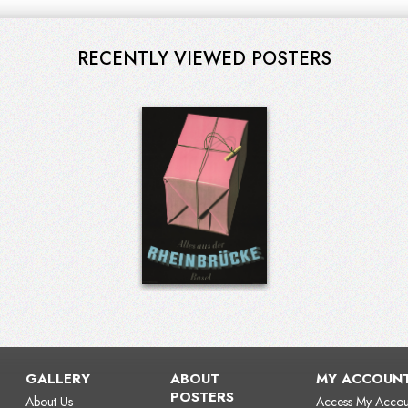
RECENTLY VIEWED POSTERS
GALLERY
ABOUT
MY ACCOUN
POSTERS
About Us
Access My Accou