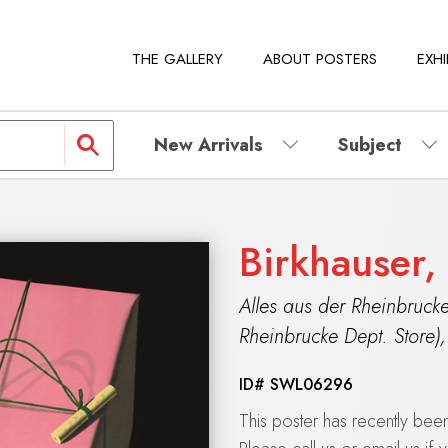
THE GALLERY
ABOUT POSTERS
EXHI
New Arrivals
Subject
Birkhauser,
Alles aus der Rheinbrucke
Rheinbrucke Dept. Store)
ID#
SWL06296
This poster has recently be