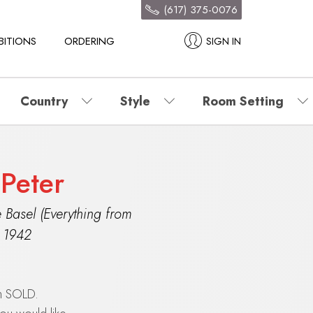
(617) 375-0076
BITIONS
ORDERING
SIGN IN
Country
Style
Room Setting
 Peter
 Basel (Everything from
,
1942
en SOLD.