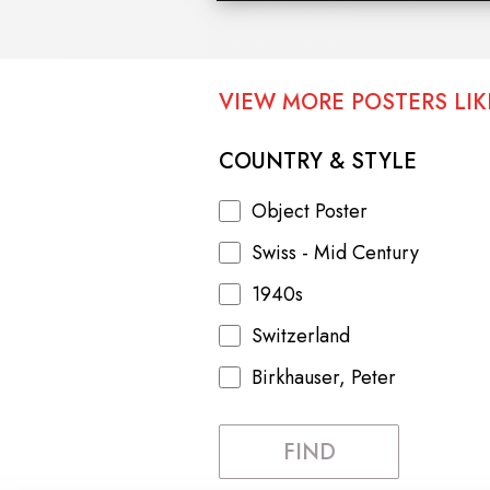
VIEW MORE POSTERS LIKE
COUNTRY & STYLE
Object Poster
Swiss - Mid Century
1940s
Switzerland
Birkhauser, Peter
FIND