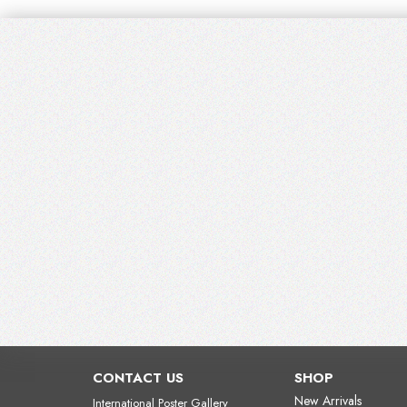
CONTACT US
SHOP
New Arrivals
International Poster Gallery