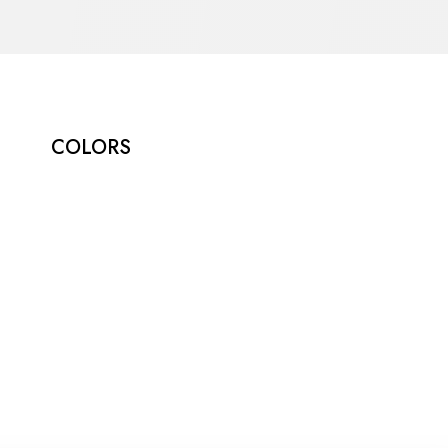
COLORS