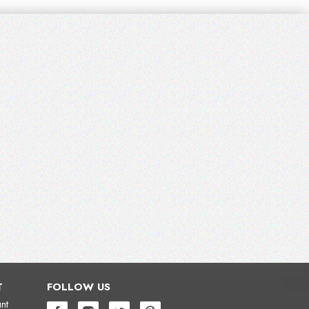
T
FOLLOW US
nt