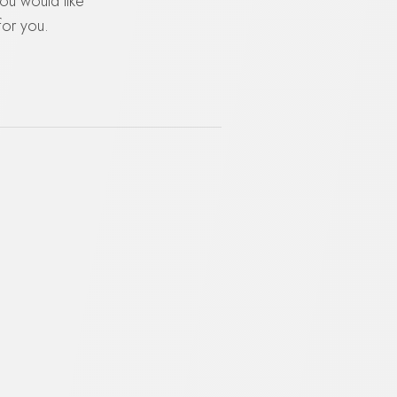
you would like
for you.