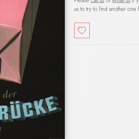
Please
call us
or
email us
if 
us to try to find another one 