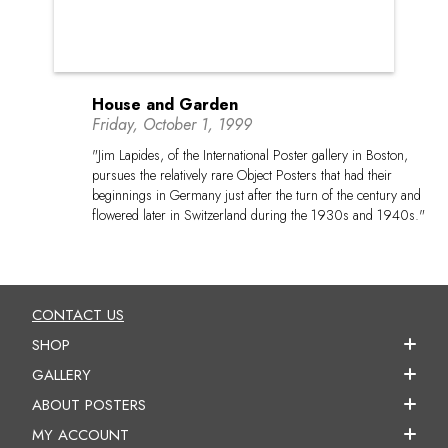
House and Garden
Friday, October 1, 1999
"Jim Lapides, of the International Poster gallery in Boston,
pursues the relatively rare Object Posters that had their
beginnings in Germany just after the turn of the century and
flowered later in Switzerland during the 1930s and 1940s."
CONTACT US
SHOP
GALLERY
ABOUT POSTERS
MY ACCOUNT