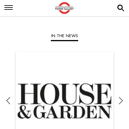
IN THE NEWS