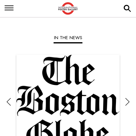
IN THE NEWS