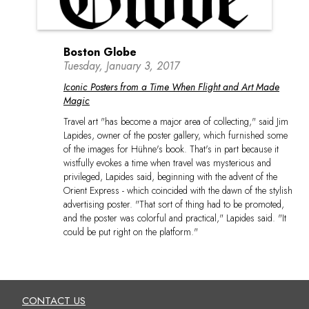
Boston Globe
Tuesday, January 3, 2017
Iconic Posters from a Time When Flight and Art Made
Magic
Travel art "has become a major area of collecting," said Jim
Lapides, owner of the poster gallery, which furnished some
of the images for Hühne's book. That's in part because it
wistfully evokes a time when travel was mysterious and
privileged, Lapides said, beginning with the advent of the
Orient Express - which coincided with the dawn of the stylish
advertising poster. "That sort of thing had to be promoted,
and the poster was colorful and practical," Lapides said. "It
could be put right on the platform."
CONTACT US