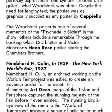
perfectly expressed in one symbol - a dove on a
guitar - what Woodstock was about. Despite the
need for lengthy text, the poster was as
graphically succinct as any poster by
Cappiello
.
Our Woodstock poster is one of several
mementos of the "Psychedelic Sixties" in the
show; others include a remarkable Through the
Looking Glass LSD blotter and Victor
Moscoso's
Neon Rose
poster starring the
Chambers Brothers.
Nembhard N. Culin,
In 1939 - The New York
World's Fair
, 1937
Nembhard N. Culin, an architect working on the
World's Fair project was asked to create an
advance poster for the event. His
shimmering
Art Deco
image of the Trylon and
Perisphere captured the stunning majesty of the
Fair before it even existed. The stunning bird's-
eye view of the ramp to the "World of
Tomorrow" inspired a sense of anticipation much