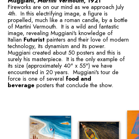
Muggiani,
Martini Vermouth
, 1921
Fireworks are on our mind as we approach July
4th. In this electrifying image, a figure is
propelled, much like a roman candle, by a bottle
of Martini Vermouth. It is a wild and fantastic
image, revealing Muggiani's knowledge of
Italian
Futurist
painters and their love of modern
technology, its dynamism and its power.
Muggiani created about 50 posters and this is
surely his masterpiece. It is the only example of
its size (approximately 40" x 55") we have
encountered in 20 years. Muggiani's tour de
force is one of several
food and
beverage
posters that conclude the show.