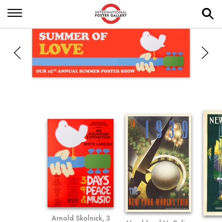
Arnold Skolnick, 3