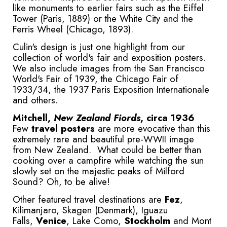
like monuments to earlier fairs such as the Eiffel
Tower (Paris, 1889) or the White City and the
Ferris Wheel (Chicago, 1893).
Culin's design is just one highlight from our
collection of world's fair and exposition posters.
We also include images from the San Francisco
World's Fair of 1939, the Chicago Fair of
1933/34, the 1937 Paris Exposition Internationale
and others.
Mitchell,
New Zealand Fiords
, circa 1936
Few
travel posters
are more evocative than this
extremely rare and beautiful pre-WWII image
from New Zealand. What could be better than
cooking over a campfire while watching the sun
slowly set on the majestic peaks of Milford
Sound? Oh, to be alive!
Other featured travel destinations are
Fez
,
Kilimanjaro, Skagen (Denmark), Iguazu
Falls,
Venice
, Lake Como,
Stockholm
and Mont