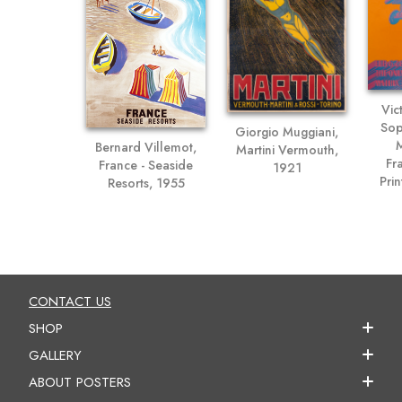
Vic
Sop
Giorgio Muggiani,
M
Bernard Villemot,
Martini Vermouth,
Fr
France - Seaside
1921
Prin
Resorts, 1955
CONTACT US
SHOP
GALLERY
ABOUT POSTERS