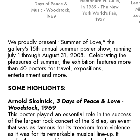
Nembhard N. Culin,
Leon
Days of Peace &
In 1939 - The New
Mi
Music - Woodstock,
York World's Fair,
Zea
1969
1937
We proudly present "Summer of Love," the
gallery's 15th annual summer poster show, running
July 1 through August 31, 2008. Celebrating the
pleasures of summer, the exhibition features more
than 40 posters for travel, expositions,
entertainment and more.
SOME HIGHLIGHTS:
Arnold Skolnick,
3 Days of Peace & Love -
Woodstock
, 1969
This poster played an essential role in the success
of the largest rock concert of the Sixties, an event
that was as famous for its freedom from violence
as it was for its remarkable musical line-up. It