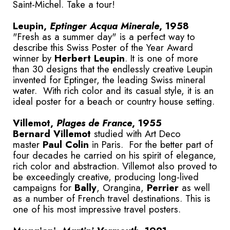
Saint-Michel. Take a tour!
Leupin,
Eptinger Acqua Minerale
, 1958
"Fresh as a summer day" is a perfect way to
describe this Swiss Poster of the Year Award
winner by
Herbert Leupin
. It is one of more
than 30 designs that the endlessly creative Leupin
invented for Eptinger, the leading Swiss mineral
water. With rich color and its casual style, it is an
ideal poster for a beach or country house setting.
Villemot,
Plages de France
, 1955
Bernard Villemot
studied with Art Deco
master
Paul Colin
in Paris. For the better part of
four decades he carried on his spirit of elegance,
rich color and abstraction. Villemot also proved to
be exceedingly creative, producing long-lived
campaigns for
Bally
, Orangina,
Perrier
as well
as a number of French travel destinations. This is
one of his most impressive travel posters.